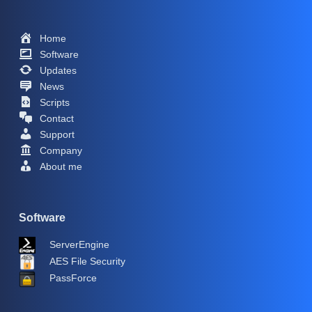
Home
Software
Updates
News
Scripts
Contact
Support
Company
About me
Software
ServerEngine
AES File Security
PassForce