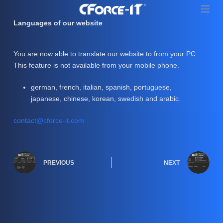
S
k
Languages of our website
i
p
You are now able to translate our website to from your PC.
t
This feature is not available from your mobile phone.
o
c
german, french, italian, spanish, portuguese,
o
japanese, chinese, korean, swedish and arabic.
n
t
contact@cforce-it.com
e
n
t
PREVIOUS
NEXT