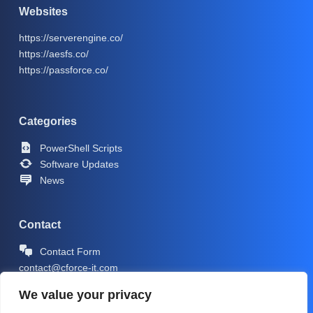
Websites
https://serverengine.co/
https://aesfs.co/
https://passforce.co/
Categories
PowerShell Scripts
Software Updates
News
Contact
Contact Form
contact@cforce-it.com
We value your privacy