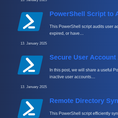
PowerShell Script to 
This PowerShell script audits user ac
expired, or have…
13. January 2025
Secure User Account 
In this post, we will share a useful P
inactive user accounts…
13. January 2025
Remote Directory Syn
This PowerShell script efficiently syn