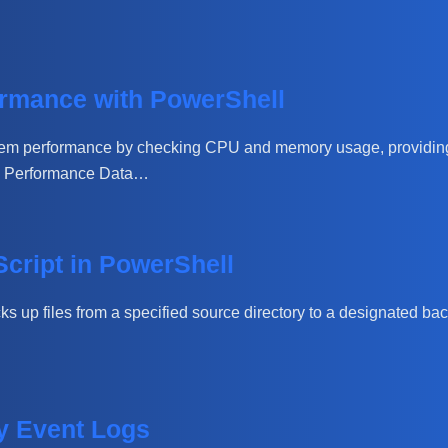
rmance with PowerShell
stem performance by checking CPU and memory usage, providing
em Performance Data…
Script in PowerShell
cks up files from a specified source directory to a designated bac
ty Event Logs