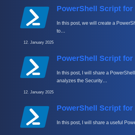
PowerShell Script fo
In this post, we will create a PowerS
to…
12. January 2025
PowerShell Script fo
In this post, I will share a PowerShe
analyzes the Security…
12. January 2025
PowerShell Script for
In this post, I will share a useful Po