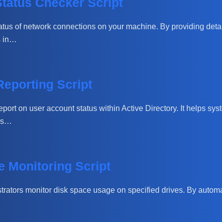
tatus Checker Script
atus of network connections on your machine. By providing detail
s in…
Reporting Script
port on user account status within Active Directory. It helps sys
ers…
 Monitoring Script
trators monitor disk space usage on specified drives. By automat