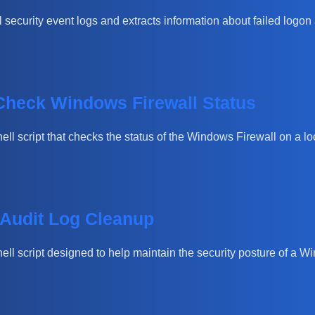
 security event logs and extracts information about failed logon 
 Check Windows Firewall Status
hell script that checks the status of the Windows Firewall on a lo
 Audit Log Cleanup
Shell script designed to help maintain the security posture of a