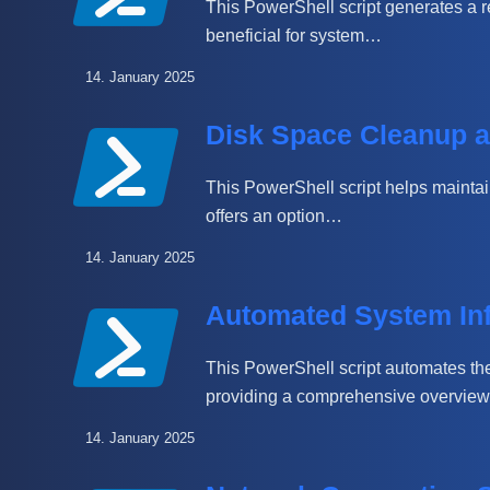
This PowerShell script generates a re
beneficial for system…
14. January 2025
Disk Space Cleanup a
This PowerShell script helps maintain 
offers an option…
14. January 2025
Automated System Inf
This PowerShell script automates the
providing a comprehensive overview, 
14. January 2025