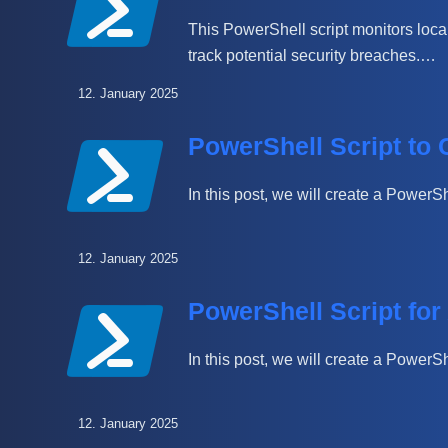
This PowerShell script monitors local
track potential security breaches.…
12. January 2025
PowerShell Script to
In this post, we will create a PowerS
12. January 2025
PowerShell Script for
In this post, we will create a Power
12. January 2025