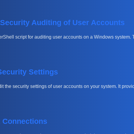
 Security Auditing of User Accounts
owerShell script for auditing user accounts on a Windows system.
ecurity Settings
it the security settings of user accounts on your system. It pro
k Connections