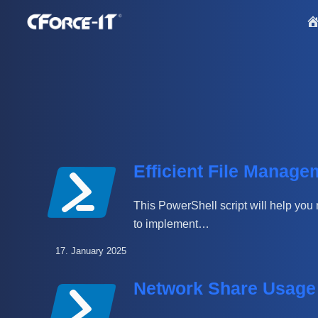
S
k
i
p
t
o
c
o
n
Efficient File Manage
t
e
This PowerShell script will help you 
n
to implement…
t
17. January 2025
Network Share Usage 