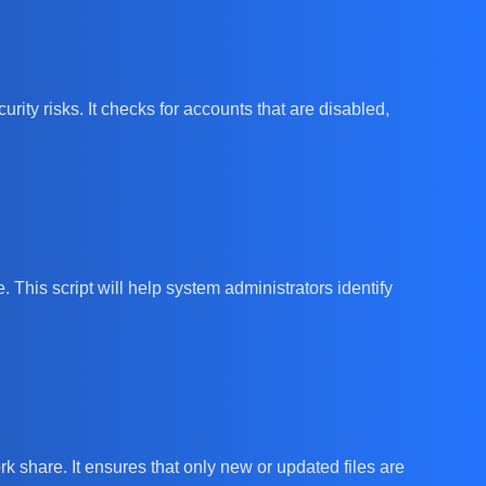
rity risks. It checks for accounts that are disabled,
. This script will help system administrators identify
rk share. It ensures that only new or updated files are