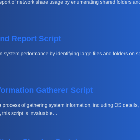
port of network share usage by enumerating shared folders and t
nd Report Script
system performance by identifying large files and folders on speci
ormation Gatherer Script
 process of gathering system information, including OS details,
this script is invaluable…