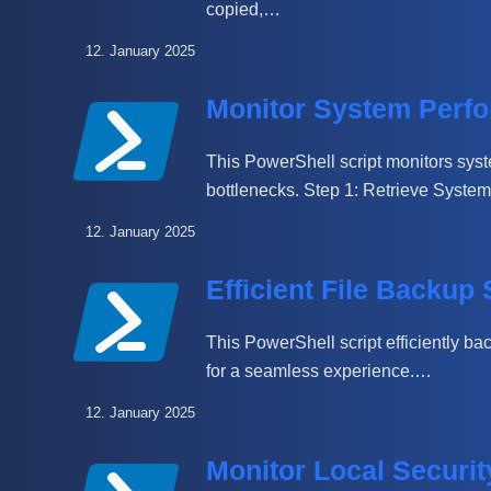
copied,…
12. January 2025
Monitor System Perfo
This PowerShell script monitors sy
bottlenecks. Step 1: Retrieve Syst
12. January 2025
Efficient File Backup 
This PowerShell script efficiently ba
for a seamless experience.…
12. January 2025
Monitor Local Securi