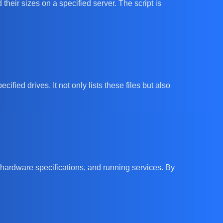
heir sizes on a specified server. The script is
fied drives. It not only lists these files but also
 hardware specifications, and running services. By