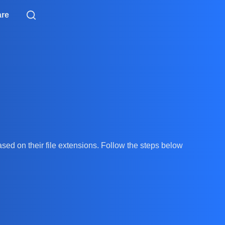
are
ased on their file extensions. Follow the steps below