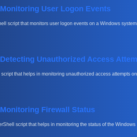
r Monitoring User Logon Events
hell script that monitors user logon events on a Windows system. 
r Detecting Unauthorized Access Atte
ll script that helps in monitoring unauthorized access attempts 
 Monitoring Firewall Status
werShell script that helps in monitoring the status of the Window