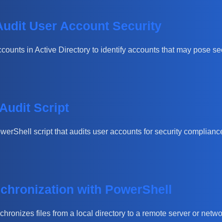
Audit User Account Security
counts in Active Directory to identify accounts that may pose secu
Audit Script
owerShell script that audits user accounts for security compliance
chronization with PowerShell
chronizes files from a local directory to a remote server or netwo