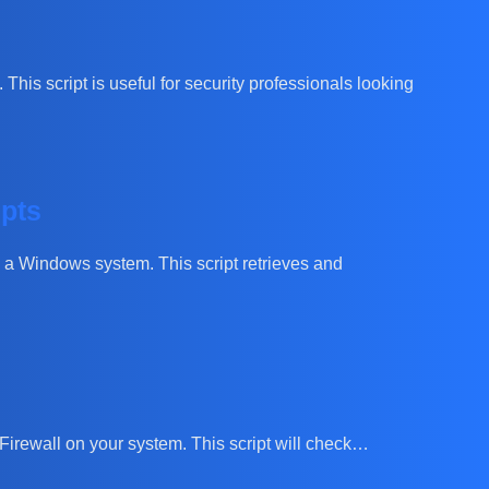
This script is useful for security professionals looking
mpts
on a Windows system. This script retrieves and
s Firewall on your system. This script will check…