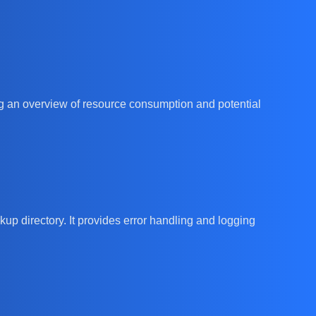
 an overview of resource consumption and potential
kup directory. It provides error handling and logging