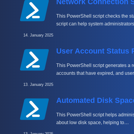
Network Connection S
This PowerShell script checks the st
script can help system administrator
14. January 2025
User Account Status 
This PowerShell script generates a re
accounts that have expired, and us
13. January 2025
Automated Disk Space
This PowerShell script helps adminis
about low disk space, helping to…
13. January 2025