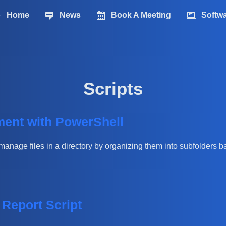
Home
News
Book A Meeting
Softw
Scripts
ment with PowerShell
manage files in a directory by organizing them into subfolders b
Report Script