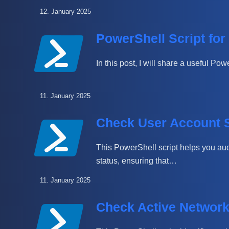
12. January 2025
PowerShell Script for
In this post, I will share a useful P
11. January 2025
Check User Account S
This PowerShell script helps you aud
status, ensuring that…
11. January 2025
Check Active Networ