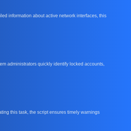
ed information about active network interfaces, this
tem administrators quickly identify locked accounts,
ing this task, the script ensures timely warnings