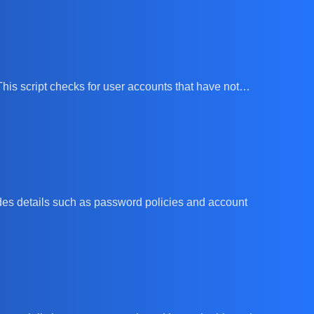
 This script checks for user accounts that have not…
vides details such as password policies and account