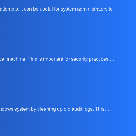
attempts. It can be useful for system administrators to
cal machine. This is important for security practices,…
 Windows system by cleaning up old audit logs. This…