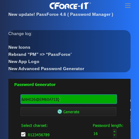
S
k
New update! PassForce 4.6 ( Password Manager )
i
p
Change log:
t
o
New Icons
c
Rebrand “PM” => “PassForce
“
o
New App Logo
n
New Advanced Password Generator
t
e
n
t