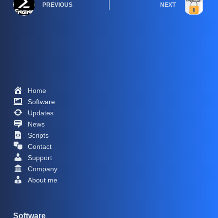
PREVIOUS
NEXT
Home
Software
Updates
News
Scripts
Contact
Support
Company
About me
Software