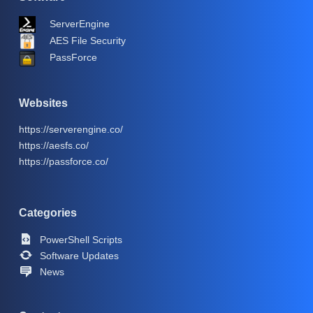
ServerEngine
AES File Security
PassForce
Websites
https://serverengine.co/
https://aesfs.co/
https://passforce.co/
Categories
PowerShell Scripts
Software Updates
News