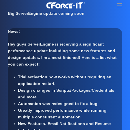
S
k
Big ServerEngine update coming soon
i
p
News:
t
o
Hey guys ServerEngine is receiving a significant
c
performance update including some new features and
o
design updates. I’m almost finished! Here is a list what
n
you can expect:
t
e
Trial activation now works without requiring an
n
application restart.
t
Design changes in Scripts/Packages/Credentials
and more
Automation was redesigned to fix a bug
Greatly improved performance while running
multiple concurrent automation
New Features: Email Notifications and Resume