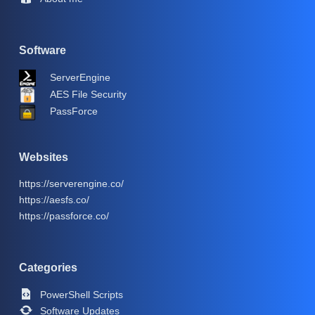
Software
ServerEngine
AES File Security
PassForce
Websites
https://serverengine.co/
https://aesfs.co/
https://passforce.co/
Categories
PowerShell Scripts
Software Updates