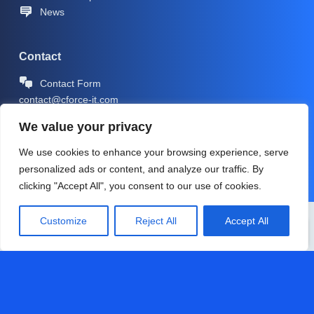
News
Contact
Contact Form
contact@cforce-it.com
We value your privacy
We use cookies to enhance your browsing experience, serve
personalized ads or content, and analyze our traffic. By
clicking "Accept All", you consent to our use of cookies.
Copyright © 2026 -
CForce-IT.com
| Icons by
Icons8
Customize
Reject All
Accept All
PRIVACY POLICY
IMPRINT