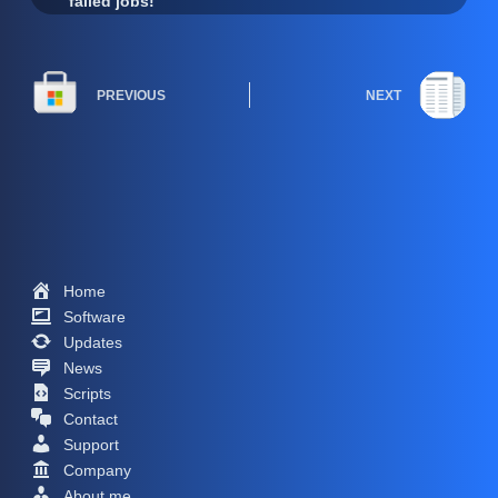
failed jobs!
PREVIOUS
NEXT
Home
Software
Updates
News
Scripts
Contact
Support
Company
About me