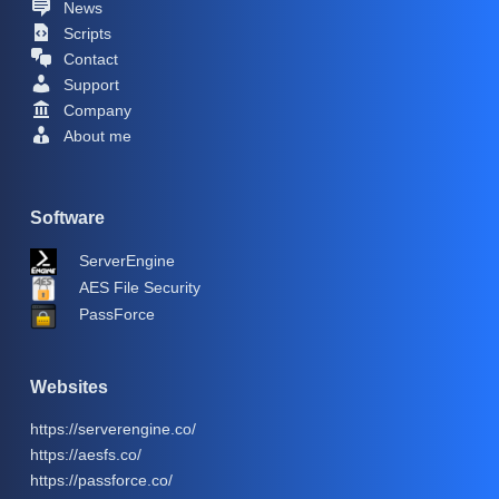
News
Scripts
Contact
Support
Company
About me
Software
ServerEngine
AES File Security
PassForce
Websites
https://serverengine.co/
https://aesfs.co/
https://passforce.co/