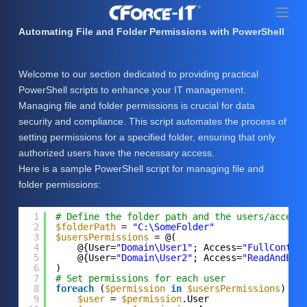
S
k
Automating File and Folder Permissions with PowerShell
i
p
Welcome to our section dedicated to providing practical
t
PowerShell scripts to enhance your IT management.
o
Managing file and folder permissions is crucial for data
c
security and compliance. This script automates the process of
o
setting permissions for a specified folder, ensuring that only
n
authorized users have the necessary access.
t
Here is a sample PowerShell script for managing file and
e
folder permissions:
n
t
1
# Define the folder path and the users/access
2
$folderPath
= 
"C:\SomeFolder"
3
$usersPermissions
= @(
4
@{User=
"Domain\User1"
; Access=
"FullContro
5
@{User=
"Domain\User2"
; Access=
"ReadAndExe
6
)
7
# Set permissions for each user
8
foreach
(
$permission
in
$usersPermissions
) {
9
$user
= 
$permission
.User