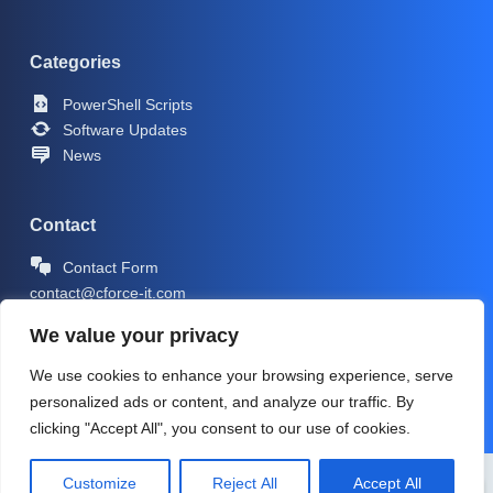
Categories
PowerShell Scripts
Software Updates
News
Contact
Contact Form
contact@cforce-it.com
We value your privacy
We use cookies to enhance your browsing experience, serve
personalized ads or content, and analyze our traffic. By
clicking "Accept All", you consent to our use of cookies.
Copyright © 2026 -
CForce-IT.com
| Icons by
Icons8
Customize
Reject All
Accept All