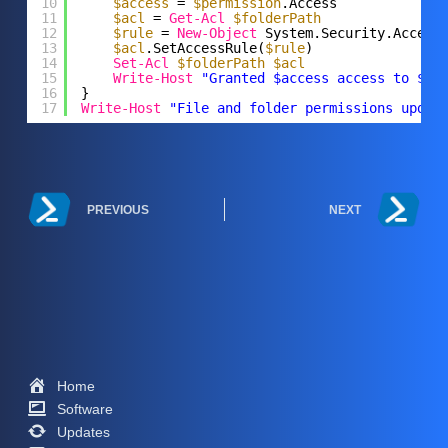
10
$access
= 
$permission
.Access
11
$acl
= 
Get-Acl
$folderPath
12
$rule
= 
New-Object
System.Security.Access
13
$acl
.SetAccessRule(
$rule
)
14
Set-Acl
$folderPath
$acl
15
Write-Host
"Granted $access access to $us
16
}
17
Write-Host
"File and folder permissions updat
PREVIOUS
NEXT
Home
Software
Updates