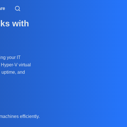
are
ks with
ing your IT
 Hyper-V virtual
, uptime, and
machines efficiently.