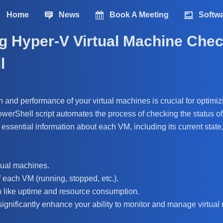
Home
News
Book A Meeting
Softw
g Hyper-V Virtual Machine Chec
l
h and performance of your virtual machines is crucial for optimiz
PowerShell script automates the process of checking the status of
s essential information about each VM, including its current state
rtual machines.
f each VM (running, stopped, etc.).
n like uptime and resource consumption.
significantly enhance your ability to monitor and manage virtual 