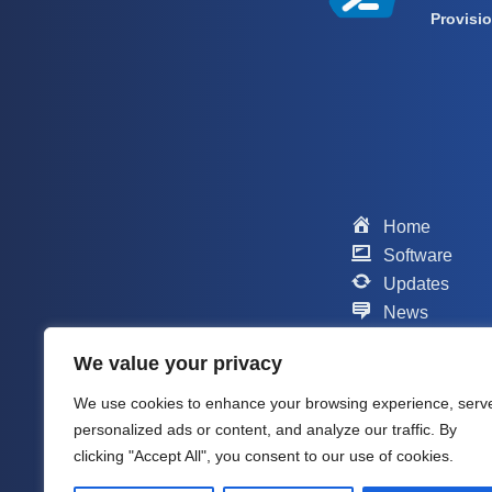
Provisi
Home
Software
Updates
News
Scripts
We value your privacy
Contact
Support
We use cookies to enhance your browsing experience, serv
Company
personalized ads or content, and analyze our traffic. By
About me
clicking "Accept All", you consent to our use of cookies.