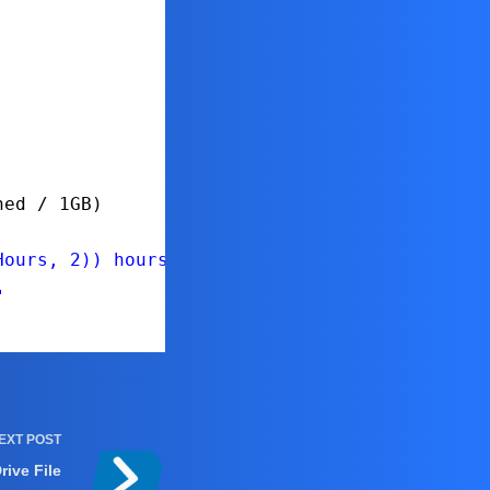
ned / 1GB)
Hours, 2)) hours"
"
EXT
POST
ive File