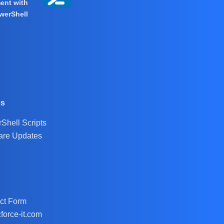
ent with
werShell
es
Shell Scripts
are Updates
ct Form
force-it.com