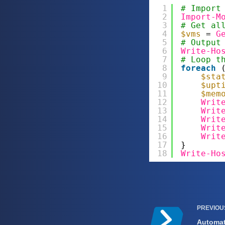
1
# Import
2
Import-M
3
# Get al
4
$vms
= 
G
5
# Output
6
Write-Ho
7
# Loop t
8
foreach
9
$sta
10
$upt
11
$mem
12
Writ
13
Writ
14
Writ
15
Writ
16
Writ
17
}
18
Write-Ho
PREVIO
Automat