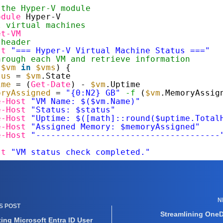
 the Hyper-V module
odule
Hyper-V
l virtual machines
et-VM
 header
st
"=== Hyper-V Virtual Machine Status ==="
hrough each VM and retrieve information
(
$vm
in
$vms
) {
tus
= 
$vm
.State
ime
= (
Get-Date
) - 
$vm
.Uptime
oryAssigned
= 
"{0:N2} GB"
-f
(
$vm
.MemoryAssig
e-Host
"VM Name: $($vm.Name)"
e-Host
"Status: $status"
e-Host
"Uptime: $([math]::round($uptime.Total
e-Host
"Assigned Memory: $memoryAssigned"
e-Host
"-------------------------------------
st
"VM status check completed."
N
US
POST
Streamlining OneDr
ing Microsoft Entra ID User