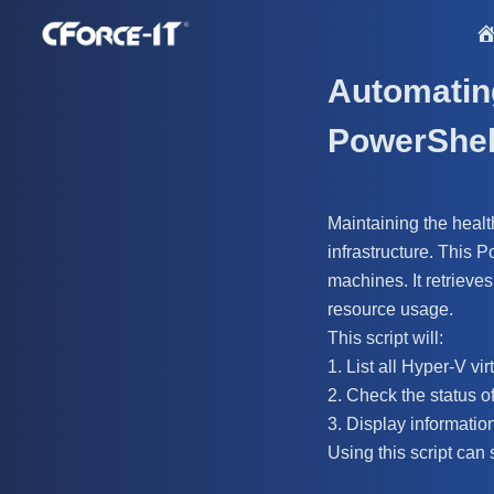
S
k
i
Automatin
p
PowerShel
t
o
c
Maintaining the healt
o
infrastructure. This 
n
machines. It retrieve
t
resource usage.
e
This script will:
n
1. List all Hyper-V vi
t
2. Check the status o
3. Display informatio
Using this script can 