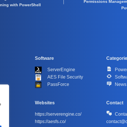
Permissions Managem
oning with PowerShell
Po
Software
Categori
ServerEngine
Power
AES File Security
Softw
PassForce
News
Websites
Contact
e
https://serverengine.co/
Conta
https://aesfs.co/
contact@c