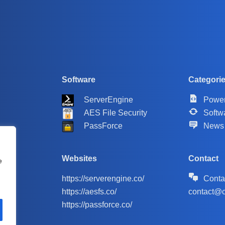
Software
Categori
ServerEngine
Power
AES File Security
Softw
PassForce
News
Websites
Contact
e
https://serverengine.co/
Conta
https://aesfs.co/
contact@c
https://passforce.co/