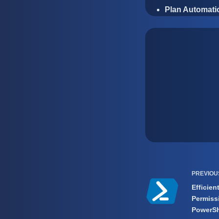
Plan Automatio
PREVIO
Efficien
Permiss
PowerSh