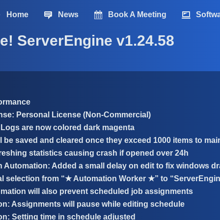
Home
News
Book A Meeting
Softw
e! ServerEngine v1.24.58
formance
nse: Personal License (Non-Commercial)
Logs are now colored dark magenta
l be saved and cleared once they exceed 1000 items to maint
reshing statistics causing crash if opened over 24h
n Automation: Added a small delay on edit to fix windows d
 selection from “★ Automation Worker ★” to “ServerEngi
mation will also prevent scheduled job assignments
n: Assignments will pause while editing schedule
n: Setting time in schedule adjusted