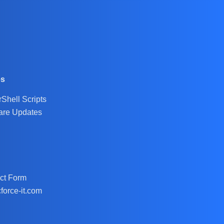
es
Shell Scripts
are Updates
ct Form
force-it.com