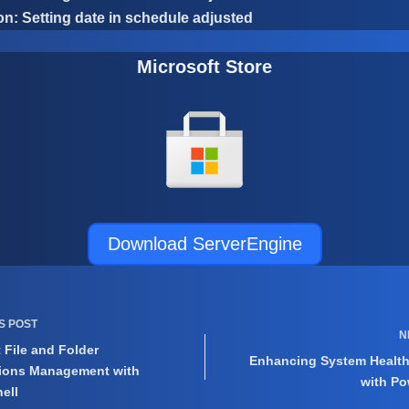
n: Setting date in schedule adjusted
Microsoft Store
Download ServerEngine
US
POST
N
t File and Folder
Enhancing System Healt
ions Management with
with Po
ell