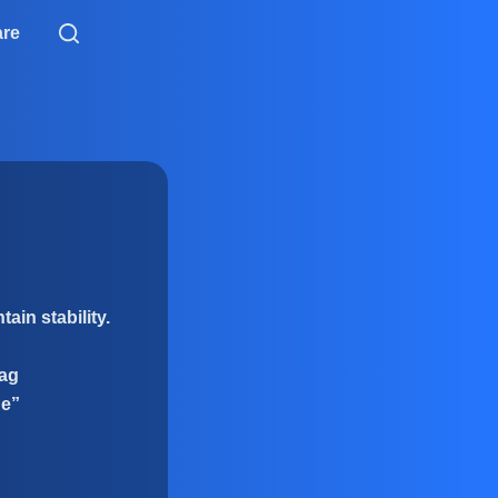
are
ain stability.
rag
ne”