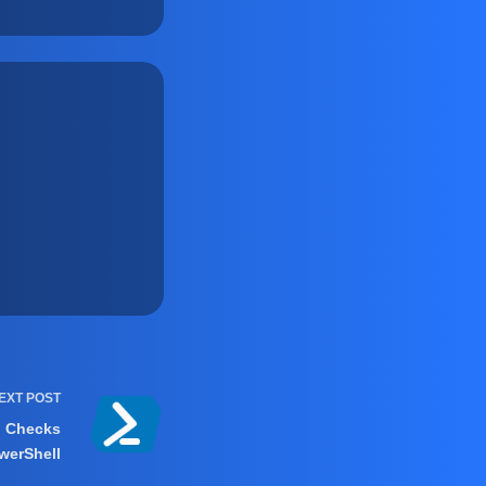
EXT
POST
h Checks
werShell