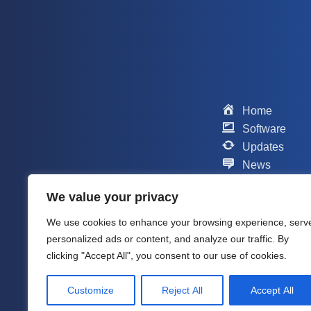
Home
Software
Updates
News
Scripts
We value your privacy
Contact
Support
We use cookies to enhance your browsing experience, serv
Company
personalized ads or content, and analyze our traffic. By
About me
clicking "Accept All", you consent to our use of cookies.
Customize
Reject All
Accept All