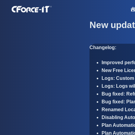
S
k
i
New updat
p
t
o
Changelog:
c
o
Improved per
n
New Free Lice
t
Logs: Custom 
e
Logs: Logs wil
n
Bug fixed: Ref
t
Bug fixed: Pla
Renamed Local
Disabling Auto
Plan Automatio
Plan Automatio