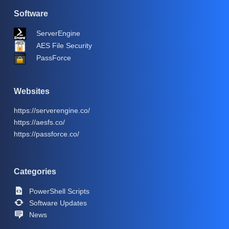
Software
ServerEngine
AES File Security
PassForce
Websites
https://serverengine.co/
https://aesfs.co/
https://passforce.co/
Categories
PowerShell Scripts
Software Updates
News