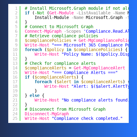
1
# Install Microsoft.Graph module if not alrea
2
if
(
-Not
(
Get-Module
-ListAvailable
-Name
Mic
3
Install-Module
-Name
Microsoft.Graph
-Sco
4
}
5
# Connect to Microsoft Graph
6
Connect-MgGraph
-Scopes
'Compliance.Read.All'
7
# Retrieve compliance policies
8
$compliancePolicies
= 
Get-MgCompliancePolicy
9
Write-Host
"=== Microsoft 365 Compliance Poli
10
foreach
(
$policy
in
$compliancePolicies
) {
11
Write-Host
"Policy Name: $($policy.Displa
12
}
13
# Check for compliance alerts
14
$complianceAlerts
= 
Get-MgComplianceAlert
15
Write-Host
"=== Compliance Alerts ==="
16
if
(
$complianceAlerts
) {
17
foreach
(
$alert
in
$complianceAlerts
) {
18
Write-Host
"Alert: $($alert.AlertType
19
}
20
} 
else
{
21
Write-Host
"No compliance alerts found."
22
}
23
# Disconnect from Microsoft Graph
24
Disconnect-MgGraph
25
Write-Host
"Compliance check completed."