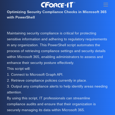
S
k
Optimizing Security Compliance Checks in Microsoft 365
i
with PowerShell
p
t
Maintaining security compliance is critical for protecting
o
sensitive information and adhering to regulatory requirements
c
in any organization. This PowerShell script automates the
o
process of retrieving compliance settings and security details
n
within Microsoft 365, enabling administrators to assess and
t
enhance their security posture effectively.
e
This script will:
n
1. Connect to Microsoft Graph API.
t
2. Retrieve compliance policies currently in place.
3. Output any compliance alerts to help identify areas needing
attention.
By using this script, IT professionals can streamline
compliance audits and ensure that their organization is
securely managing its data within Microsoft 365.