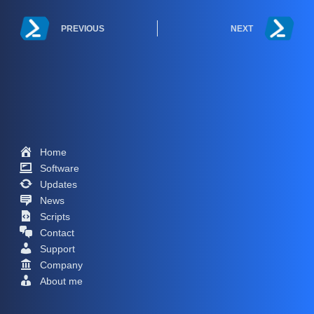
PREVIOUS
NEXT
Home
Software
Updates
News
Scripts
Contact
Support
Company
About me