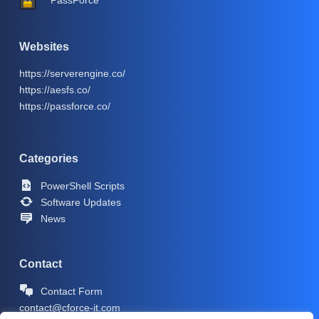
PassForce
Websites
https://serverengine.co/
https://aesfs.co/
https://passforce.co/
Categories
PowerShell Scripts
Software Updates
News
Contact
Contact Form
contact@cforce-it.com