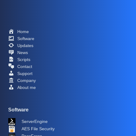
Home
Software
Updates
News
Scripts
Contact
Support
Company
About me
Software
ServerEngine
AES File Security