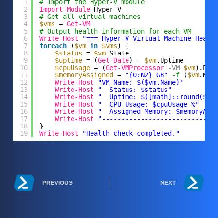
1
# Import the Hyper-V module
2
Import-Module
Hyper-V
3
# Get all virtual machines
4
$vms
= 
Get-VM
5
# Output health information for each VM
6
Write-Host
"=== Hyper-V Virtual Machine Healt
7
foreach
(
$vm
in
$vms
) {
8
$status
= 
$vm
.State
9
$uptime
= (
Get-Date
) - 
$vm
.Uptime
10
$cpuUsage
= (
Get-VMProcessor
-VM
$vm
).Per
11
$memoryAssigned
= 
"{0:N2} GB"
-f
(
$vm
.Mem
12
Write-Host
"VM Name: $($vm.Name)"
13
Write-Host
"  Status: $status"
14
Write-Host
"  Uptime: $([math]::round($up
15
Write-Host
"  CPU Usage: $cpuUsage %"
16
Write-Host
"  Assigned Memory: $memoryAss
17
Write-Host
"-----------------------------
18
}
19
Write-Host
"Health check completed."
PREVIOUS
NEXT