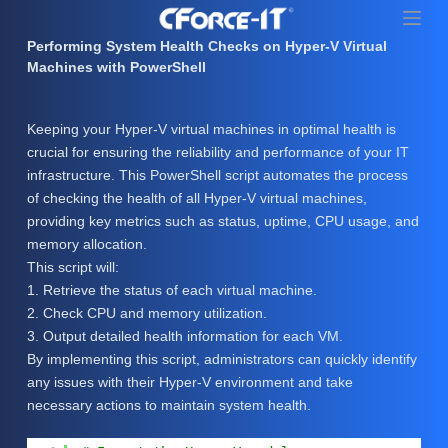
S
k
Performing System Health Checks on Hyper-V Virtual
i
Machines with PowerShell
p
t
Keeping your Hyper-V virtual machines in optimal health is
o
crucial for ensuring the reliability and performance of your IT
c
infrastructure. This PowerShell script automates the process
o
of checking the health of all Hyper-V virtual machines,
n
providing key metrics such as status, uptime, CPU usage, and
t
memory allocation.
e
This script will:
n
1. Retrieve the status of each virtual machine.
t
2. Check CPU and memory utilization.
3. Output detailed health information for each VM.
By implementing this script, administrators can quickly identify
any issues with their Hyper-V environment and take
necessary actions to maintain system health.