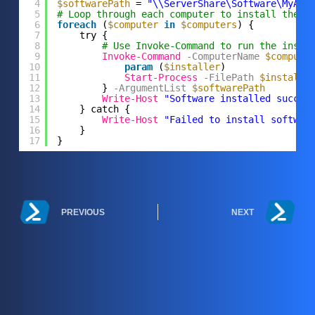
4
$softwarePath
= 
"\\ServerShare\Software\MyApp
5
# Loop through each computer to install the s
6
foreach
(
$computer
in
$computers
) {
7
try {
8
# Use Invoke-Command to run the insta
9
Invoke-Command
-ComputerName
$compute
10
param
(
$installer
)
11
Start-Process
-FilePath
$installe
12
}
-ArgumentList
$softwarePath
13
Write-Host
"Software installed succes
14
} catch {
15
Write-Host
"Failed to install softwar
16
}
17
}
PREVIOUS
NEXT