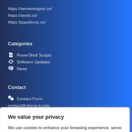
https://serverengine.co/
https://aesfs.co/
https://passforce.co/
Categories
PowerShell Scripts
Software Updates
News
Contact
Contact Form
contact@cforce-it.com
We value your privacy
We use cookies to enhance your browsing experience, serve