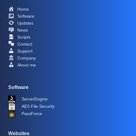
Home
Software
Updates
News
Scripts
Contact
Support
Company
About me
Software
ServerEngine
AES File Security
PassForce
Websites