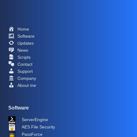
Home
Software
Updates
News
Scripts
Contact
Support
Company
About me
Software
ServerEngine
AES File Security
PassForce