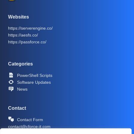
Websites
https://serverengine.co/
https://aesfs.co/
https://passforce.co/
Categories
PowerShell Scripts
Software Updates
News
Contact
Contact Form
contact@cforce-it.com