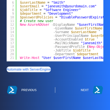
6
$userLastName
= 
"Smith"
7
$userEmail
= 
"janesmith@yourdomain.com"
8
$jobTitle
= 
"Software Engineer"
9
$department
= 
"Development"
10
$passwordPolicies
= 
"DisablePasswordExpiratio
11
# Create new user
12
New-AzureADUser
-DisplayName
"$userFirstName 
13
-GivenName
$userFirstName
`
14
-Surname
$userLastName
`
15
-UserPrincipalName
$userEmai
16
-AccountEnabled
$true
`
17
-MailNickName
"janesmith"
`
18
-PasswordProfile
(
New-Object
19
-JobTitle
$jobTitle
`
20
-Department
$department
21
Write-Host
"User $userFirstName $userLastName
Automate with ServerEngine
PREVIOUS
NEXT