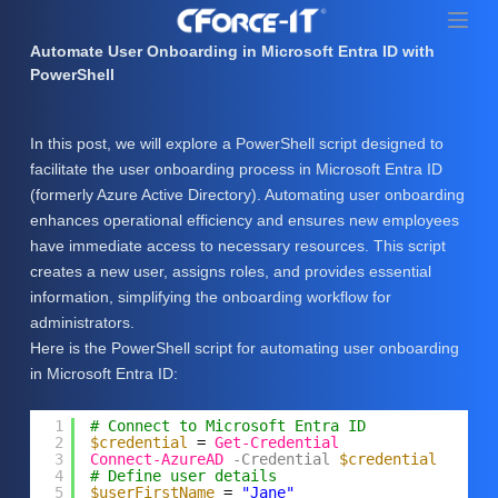
S
k
Automate User Onboarding in Microsoft Entra ID with
i
PowerShell
p
t
In this post, we will explore a PowerShell script designed to
o
facilitate the user onboarding process in Microsoft Entra ID
c
(formerly Azure Active Directory). Automating user onboarding
o
enhances operational efficiency and ensures new employees
n
have immediate access to necessary resources. This script
t
creates a new user, assigns roles, and provides essential
e
information, simplifying the onboarding workflow for
n
administrators.
t
Here is the PowerShell script for automating user onboarding
in Microsoft Entra ID:
1
# Connect to Microsoft Entra ID
2
$credential
= 
Get-Credential
3
Connect-AzureAD
-Credential
$credential
4
# Define user details
5
$userFirstName
= 
"Jane"