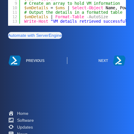
9
# Create an array to hold VM information
10
$vmDetails
= 
$vms
| 
Select-Object
Name, Power
11
# Output the details in a formatted table
12
$vmDetails
| 
Format-Table
-AutoSize
13
Write-Host
"VM details retrieved successfully
Automate with ServerEngine
PREVIOUS
NEXT
Home
Software
Updates
News