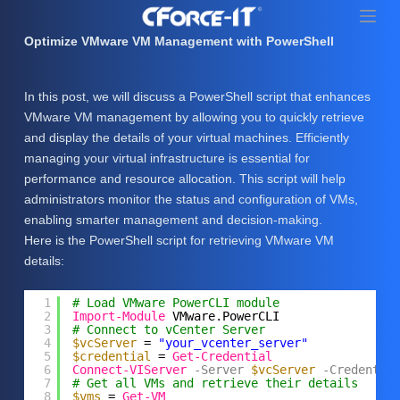
S
k
Optimize VMware VM Management with PowerShell
i
p
In this post, we will discuss a PowerShell script that enhances
t
VMware VM management by allowing you to quickly retrieve
o
and display the details of your virtual machines. Efficiently
c
managing your virtual infrastructure is essential for
o
performance and resource allocation. This script will help
n
administrators monitor the status and configuration of VMs,
t
enabling smarter management and decision-making.
e
Here is the PowerShell script for retrieving VMware VM
n
details:
t
1
# Load VMware PowerCLI module
2
Import-Module
VMware.PowerCLI
3
# Connect to vCenter Server
4
$vcServer
= 
"your_vcenter_server"
5
$credential
= 
Get-Credential
6
Connect-VIServer
-Server
$vcServer
-Credentia
7
# Get all VMs and retrieve their details
8
$vms
= 
Get-VM