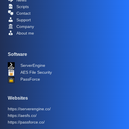
Scripts
Contact
Support
Company
About me
Software
ServerEngine
AES File Security
PassForce
Websites
https://serverengine.co/
https://aesfs.co/
https://passforce.co/