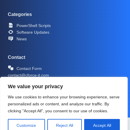
Categories
PowerShell Scripts
Software Updates
News
Contact
Contact Form
contact@cforce-it.com
We value your privacy
We use cookies to enhance your browsing experience, serve
personalized ads or content, and analyze our traffic. By
clicking "Accept All", you consent to our use of cookies.
Copyright © 2026 -
CForce-IT.com
| Icons by
Icons8
Customize
Reject All
Accept All