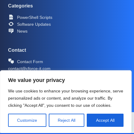
Categories
PowerShell Scripts
Software Updates
News
Contact
Contact Form
contact@cforce-it.com
We value your privacy
We use cookies to enhance your browsing experience, serve
personalized ads or content, and analyze our traffic. By
clicking "Accept All", you consent to our use of cookies.
Copyright © 2026 -
CForce-IT.com
| Icons by
Icons8
Customize
Reject All
Accept All
PRIVACY POLICY
IMPRINT