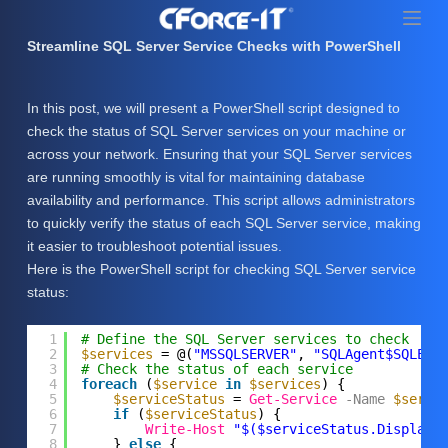
S
k
Streamline SQL Server Service Checks with PowerShell
i
p
In this post, we will present a PowerShell script designed to
t
check the status of SQL Server services on your machine or
o
across your network. Ensuring that your SQL Server services
c
are running smoothly is vital for maintaining database
o
availability and performance. This script allows administrators
n
to quickly verify the status of each SQL Server service, making
t
it easier to troubleshoot potential issues.
e
Here is the PowerShell script for checking SQL Server service
n
status:
t
1
# Define the SQL Server services to check
2
$services
= @(
"MSSQLSERVER"
, 
"SQLAgent$SQLEXP
3
# Check the status of each service
4
foreach
(
$service
in
$services
) {
5
$serviceStatus
= 
Get-Service
-Name
$servi
6
if
(
$serviceStatus
) {
7
Write-Host
"$($serviceStatus.DisplayN
8
} 
else
{