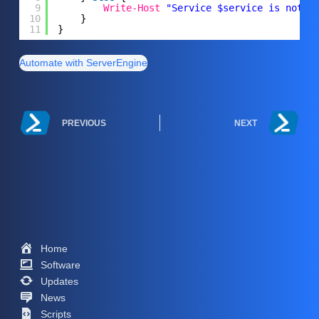
9
Write-Host
"Service $service is not f
10
}
11
}
Automate with ServerEngine
PREVIOUS
NEXT
Home
Software
Updates
News
Scripts