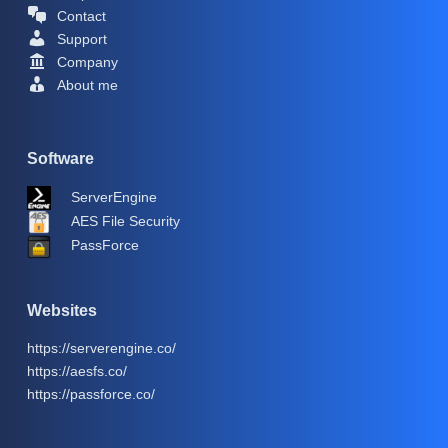
Contact
Support
Company
About me
Software
ServerEngine
AES File Security
PassForce
Websites
https://serverengine.co/
https://aesfs.co/
https://passforce.co/