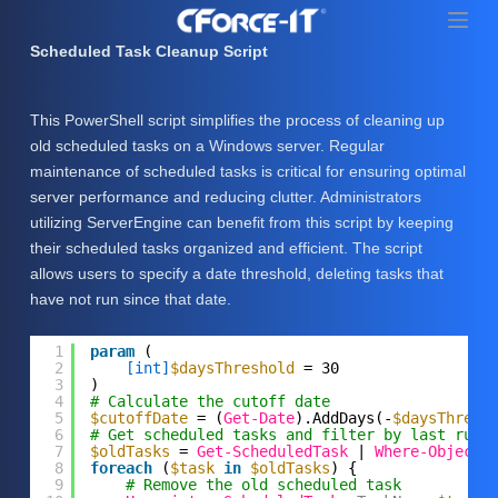
S
k
Scheduled Task Cleanup Script
i
p
This PowerShell script simplifies the process of cleaning up
t
old scheduled tasks on a Windows server. Regular
o
maintenance of scheduled tasks is critical for ensuring optimal
c
server performance and reducing clutter. Administrators
o
utilizing ServerEngine can benefit from this script by keeping
n
their scheduled tasks organized and efficient. The script
t
allows users to specify a date threshold, deleting tasks that
e
have not run since that date.
n
t
1
param
(
2
[int]
$daysThreshold
= 30
3
)
4
# Calculate the cutoff date
5
$cutoffDate
= (
Get-Date
).AddDays(-
$daysThresh
6
# Get scheduled tasks and filter by last run 
7
$oldTasks
= 
Get-ScheduledTask
| 
Where-Object
8
foreach
(
$task
in
$oldTasks
) {
9
# Remove the old scheduled task