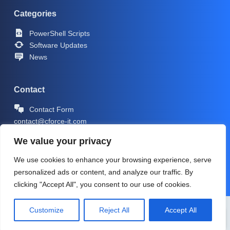
Categories
PowerShell Scripts
Software Updates
News
Contact
Contact Form
contact@cforce-it.com
We value your privacy
We use cookies to enhance your browsing experience, serve
personalized ads or content, and analyze our traffic. By
clicking "Accept All", you consent to our use of cookies.
Copyright © 2026 -
CForce-IT.com
| Icons by
Icons8
Customize
Reject All
Accept All
PRIVACY POLICY
IMPRINT