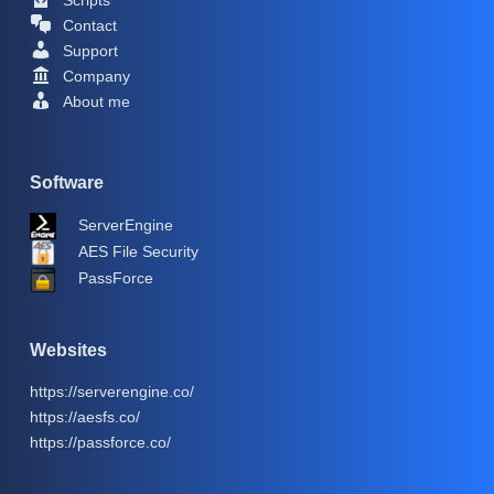
Contact
Support
Company
About me
Software
ServerEngine
AES File Security
PassForce
Websites
https://serverengine.co/
https://aesfs.co/
https://passforce.co/