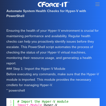
S
k
Automate System Health Checks for Hyper-V with
i
PowerShell
p
t
Ensuring the health of your Hyper-V environment is crucial for
o
maintaining performance and availability. Regular health
c
checks can help you proactively identify issues before they
o
escalate. This PowerShell script automates the process of
n
checking the status of your Hyper-V virtual machines,
t
monitoring their resource usage, and generating a health
e
report.
n
### Step 1: Import the Hyper-V Module
t
Before executing any commands, make sure that the Hyper-V
module is imported. This module provides the necessary
cmdlets for managing Hyper-V.
“`powershell
1
# Import the Hyper-V module
2
Import-Module
Hyper-V