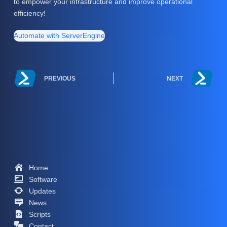
to empower your infrastructure and improve operational
efficiency!
Automate with ServerEngine
PREVIOUS
NEXT
Home
Software
Updates
News
Scripts
Contact