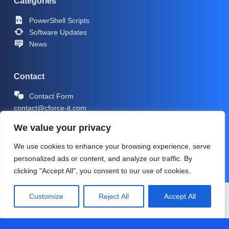
Categories
PowerShell Scripts
Software Updates
News
Contact
Contact Form
contact@cforce-it.com
We value your privacy
We use cookies to enhance your browsing experience, serve
personalized ads or content, and analyze our traffic. By
clicking "Accept All", you consent to our use of cookies.
Copyright © 2026 -
CForce-IT.com
| Icons by
Icons8
Customize
Reject All
Accept All
PRIVACY POLICY
IMPRINT