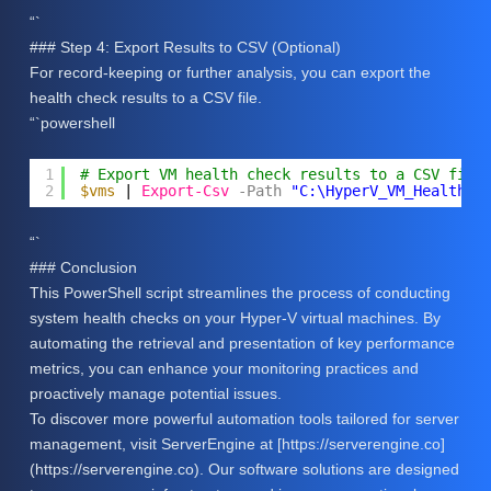
“`
### Step 4: Export Results to CSV (Optional)
For record-keeping or further analysis, you can export the
health check results to a CSV file.
“`powershell
1
# Export VM health check results to a CSV file
2
$vms
| 
Export-Csv
-Path
"C:\HyperV_VM_Health_C
“`
### Conclusion
This PowerShell script streamlines the process of conducting
system health checks on your Hyper-V virtual machines. By
automating the retrieval and presentation of key performance
metrics, you can enhance your monitoring practices and
proactively manage potential issues.
To discover more powerful automation tools tailored for server
management, visit ServerEngine at [https://serverengine.co]
(https://serverengine.co). Our software solutions are designed