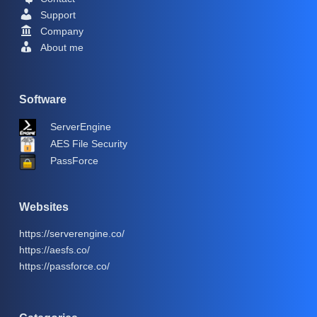
Support
Company
About me
Software
ServerEngine
AES File Security
PassForce
Websites
https://serverengine.co/
https://aesfs.co/
https://passforce.co/