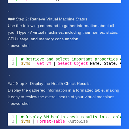
“`
### Step 2: Retrieve Virtual Machine Status
Use the following command to gather information about all
your Hyper-V virtual machines, including their names, states,
CPU usage, and memory consumption.
“`powershell
1
# Retrieve and select important properties of 
2
$vms
= 
Get-VM
| 
Select-Object
Name, State, CPU
“`
### Step 3: Display the Health Check Results
Display the gathered information in a formatted table, making
it easy to review the overall health of your virtual machines.
“`powershell
1
# Display VM health check results in a table f
2
$vms
| 
Format-Table
-AutoSize