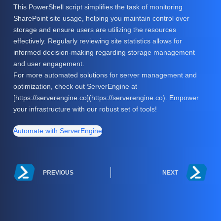
This PowerShell script simplifies the task of monitoring
SharePoint site usage, helping you maintain control over
storage and ensure users are utilizing the resources
effectively. Regularly reviewing site statistics allows for
informed decision-making regarding storage management
and user engagement.
For more automated solutions for server management and
optimization, check out ServerEngine at
[https://serverengine.co](https://serverengine.co). Empower
your infrastructure with our robust set of tools!
Automate with ServerEngine
PREVIOUS
NEXT