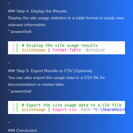
“`
### Step 4: Display the Results
Display the site usage statistics in a table format to easily view
relevant information.
“`powershell
1
# Display the site usage results
2
$siteUsage
| 
Format-Table
-AutoSize
“`
### Step 5: Export Results to CSV (Optional)
You can also export the usage data to a CSV file for
documentation or review later.
“`powershell
1
# Export the site usage data to a CSV file
2
$siteUsage
| 
Export-Csv
-Path
"C:\SharePoint_S
“`
### Conclusion