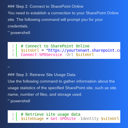
### Step 2: Connect to SharePoint Online
You need to establish a connection to your SharePoint Online
site. The following command will prompt you for your
credentials.
“`powershell
1
# Connect to SharePoint Online
2
$siteUrl
= 
"
https://yourtenant.sharepoint.com/
3
Connect-SPOService
-Url
$siteUrl
“`
### Step 3: Retrieve Site Usage Data
Use the following command to gather information about the
usage statistics of the specified SharePoint site, such as site
name, number of files, and storage used.
“`powershell
1
# Retrieve site usage data
2
$siteUsage
= 
Get-SPOSite
-Identity
$siteUrl
-D