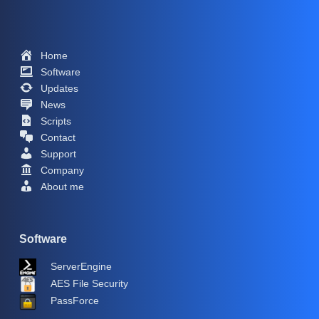
Home
Software
Updates
News
Scripts
Contact
Support
Company
About me
Software
ServerEngine
AES File Security
PassForce