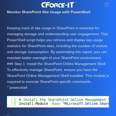
S
k
Monitor SharePoint Site Usage with PowerShell
i
p
Keeping track of site usage in SharePoint is essential for
t
managing storage and understanding user engagement. This
o
PowerShell script helps you retrieve and display key usage
c
statistics for SharePoint sites, including the number of visitors
o
and storage consumption. By automating this report, you can
n
maintain better oversight of your SharePoint environment.
t
### Step 1: Install the SharePoint Online Management Shell
e
To effectively manage SharePoint, ensure you have the
n
SharePoint Online Management Shell installed. This module is
t
required to execute SharePoint-specific commands.
“`powershell
1
# Install the SharePoint Online Management She
2
Install-Module
-Name
"Microsoft.Online.SharePo
“`