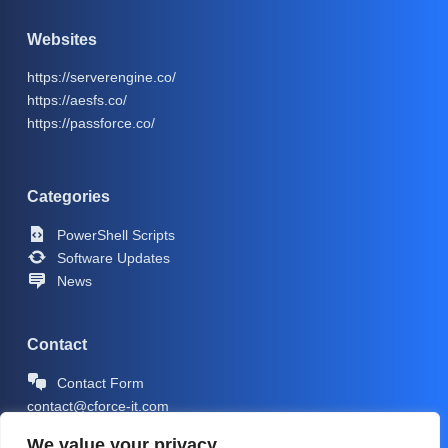
Websites
https://serverengine.co/
https://aesfs.co/
https://passforce.co/
Categories
PowerShell Scripts
Software Updates
News
Contact
Contact Form
contact@cforce-it.com
We value your privacy