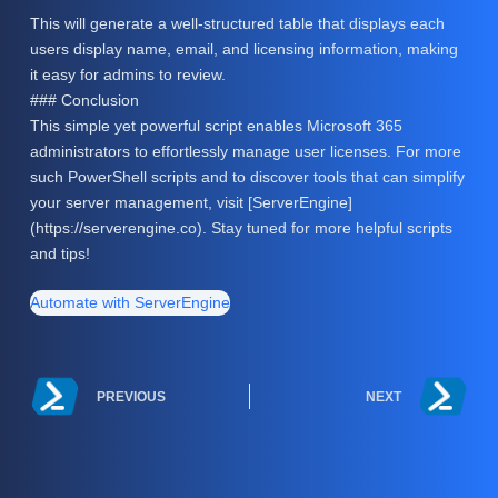
This will generate a well-structured table that displays each
users display name, email, and licensing information, making
it easy for admins to review.
### Conclusion
This simple yet powerful script enables Microsoft 365
administrators to effortlessly manage user licenses. For more
such PowerShell scripts and to discover tools that can simplify
your server management, visit [ServerEngine]
(https://serverengine.co). Stay tuned for more helpful scripts
and tips!
Automate with ServerEngine
PREVIOUS
NEXT