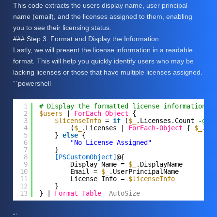
This code extracts the users display name, user principal
name (email), and the licenses assigned to them, enabling
you to see their licensing status.
### Step 3: Format and Display the Information
Lastly, we will present the license information in a readable
format. This will help you quickly identify users who may be
lacking licenses or those that have multiple licenses assigned.
“`powershell
1
# Display the formatted license information
2
$users
| 
ForEach-Object
{
3
$licenseInfo
= 
if
(
$_
.Licenses.Count 
-gt
4
(
$_
.Licenses | 
ForEach-Object
{ 
$_
.Ac
5
} 
else
{
6
"No License Assigned"
7
}
8
[PSCustomObject]
@{
9
Display Name = 
$_
.DisplayName
10
Email = 
$_
.UserPrincipalName
11
License Info = 
$licenseInfo
12
}
13
} | 
Format-Table
-AutoSize
“`