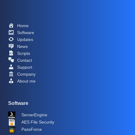
Home
Software
Updates
News
Scripts
Contact
Support
Company
About me
Software
ServerEngine
AES File Security
PassForce