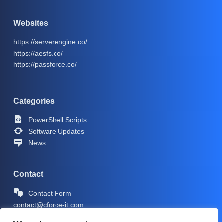
Websites
https://serverengine.co/
https://aesfs.co/
https://passforce.co/
Categories
PowerShell Scripts
Software Updates
News
Contact
Contact Form
contact@cforce-it.com