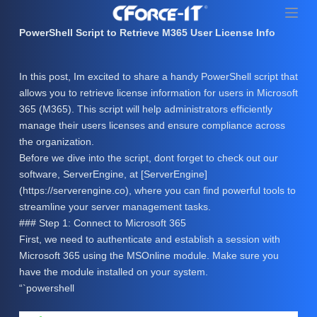
S
k
PowerShell Script to Retrieve M365 User License Info
i
p
In this post, Im excited to share a handy PowerShell script that
t
allows you to retrieve license information for users in Microsoft
o
365 (M365). This script will help administrators efficiently
c
manage their users licenses and ensure compliance across
o
the organization.
n
Before we dive into the script, dont forget to check out our
t
software, ServerEngine, at [ServerEngine]
e
(https://serverengine.co), where you can find powerful tools to
n
streamline your server management tasks.
t
### Step 1: Connect to Microsoft 365
First, we need to authenticate and establish a session with
Microsoft 365 using the MSOnline module. Make sure you
have the module installed on your system.
“`powershell