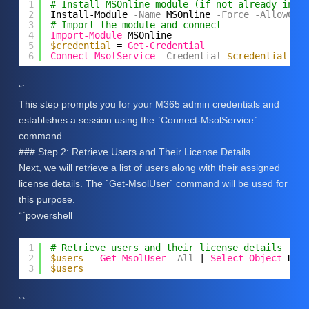
1
# Install MSOnline module (if not already inst
2
Install-Module
-Name
MSOnline
-Force
-AllowClo
3
# Import the module and connect
4
Import-Module
MSOnline
5
$credential
= 
Get-Credential
6
Connect-MsolService
-Credential
$credential
“`
This step prompts you for your M365 admin credentials and
establishes a session using the `Connect-MsolService`
command.
### Step 2: Retrieve Users and Their License Details
Next, we will retrieve a list of users along with their assigned
license details. The `Get-MsolUser` command will be used for
this purpose.
“`powershell
1
# Retrieve users and their license details
2
$users
= 
Get-MsolUser
-All
| 
Select-Object
Dis
3
$users
“`