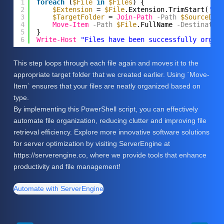
1
foreach
(
$File
in
$Files
) {
2
$Extension
= 
$File
.Extension.TrimStart(
'.'
3
$TargetFolder
= 
Join-Path
-Path
$SourceDir
4
Move-Item
-Path
$File
.FullName
-Destinatio
5
}
6
Write-Host
"Files have been successfully organ
This step loops through each file again and moves it to the
appropriate target folder that we created earlier. Using `Move-
Item` ensures that your files are neatly organized based on
type.
By implementing this PowerShell script, you can effectively
automate file organization, reducing clutter and improving file
retrieval efficiency. Explore more innovative software solutions
for server optimization by visiting ServerEngine at
https://serverengine.co, where we provide tools that enhance
productivity and file management!
Automate with ServerEngine