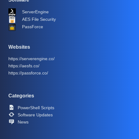
ServerEngine
AES File Security
PassForce
Websites
https://serverengine.co/
https://aesfs.co/
https://passforce.co/
Categories
PowerShell Scripts
Software Updates
News