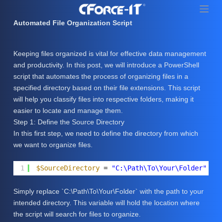
S
k
Automated File Organization Script
i
p
Keeping files organized is vital for effective data management
t
and productivity. In this post, we will introduce a PowerShell
o
script that automates the process of organizing files in a
c
specified directory based on their file extensions. This script
o
will help you classify files into respective folders, making it
n
easier to locate and manage them.
t
Step 1: Define the Source Directory
e
In this first step, we need to define the directory from which
n
we want to organize files.
t
1
$SourceDirectory
= 
"C:\Path\To\Your\Folder"
Simply replace `C:\Path\To\Your\Folder` with the path to your
intended directory. This variable will hold the location where
the script will search for files to organize.