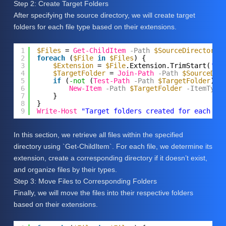
Step 2: Create Target Folders
After specifying the source directory, we will create target
folders for each file type based on their extensions.
1
$Files
= 
Get-ChildItem
-Path
$SourceDirectory
2
foreach
(
$File
in
$Files
) {
3
$Extension
= 
$File
.Extension.TrimStart(
'.'
4
$TargetFolder
= 
Join-Path
-Path
$SourceDir
5
if
(
-not
(
Test-Path
-Path
$TargetFolder
)) 
6
New-Item
-Path
$TargetFolder
-ItemType
7
}
8
}
9
Write-Host
"Target folders created for each fi
In this section, we retrieve all files within the specified
directory using `Get-ChildItem`. For each file, we determine its
extension, create a corresponding directory if it doesn’t exist,
and organize files by their types.
Step 3: Move Files to Corresponding Folders
Finally, we will move the files into their respective folders
based on their extensions.