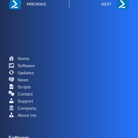
PREVIOUS
NEXT
Home
Software
Updates
News
Scripts
Contact
Support
Company
About me
Software