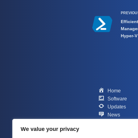
PREVIO
Efficien
Managem
Hyper-V
Home
Software
Updates
News
Scripts
We value your privacy
Contact