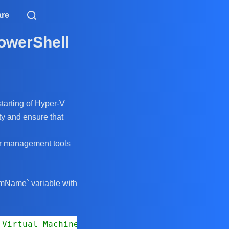
are
PowerShell
starting of Hyper-V
ity and ensure that
ver management tools
$vmName` variable with
 Virtual Machine