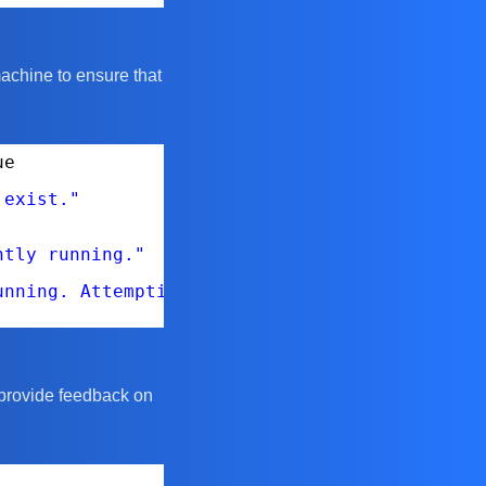
machine to ensure that
ue
 exist."
ntly running."
unning. Attempting to start it..."
l provide feedback on