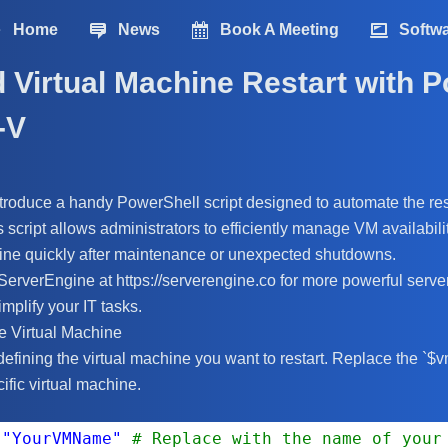
Home
News
Book A Meeting
Softw
Virtual Machine Restart with 
-V
 introduce a handy PowerShell script designed to automate the re
s script allows administrators to efficiently manage VM availabil
line quickly after maintenance or unexpected shutdowns.
 ServerEngine at https://serverengine.co for more powerful ser
implify your IT tasks.
e Virtual Machine
defining the virtual machine you want to restart. Replace the `
ific virtual machine.
 
"YourVMName"
# Replace with the name of your