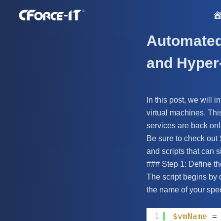
S
k
i
Automated 
p
and Hyper
t
o
c
In this post, we will
o
virtual machines. Thi
n
services are back on
t
Be sure to check out
e
and scripts that can s
n
### Step 1: Define th
t
The script begins by 
the name of your spec
1
$vmName
=