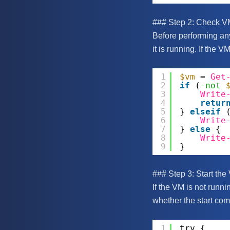
### Step 2: Check V
Before performing any
it is running. If the V
1
$vm
= 
Get
2
if
(
-not
3
Write
4
retur
5
} 
elseif
6
Write
7
} 
else
{
8
Write
9
}
### Step 3: Start the
If the VM is not runn
whether the start com
1
try {