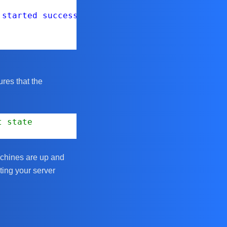
 started successfully."
ures that the
t state
achines are up and
ting your server