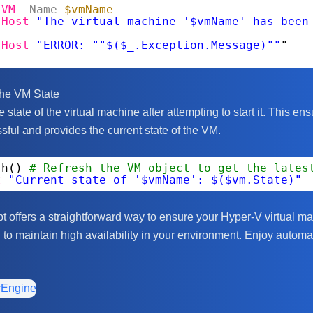
-VM
-Name
$vmName
-Host
"The virtual machine '$vmName' has been
-Host
"ERROR: ""$($_.Exception.Message)""
"
the VM State
e state of the virtual machine after attempting to start it. This ens
ful and provides the current state of the VM.
sh() 
# Refresh the VM object to get the lates
t
"Current state of '$vmName': $($vm.State)"
t offers a straightforward way to ensure your Hyper-V virtual m
 to maintain high availability in your environment. Enjoy automa
rEngine