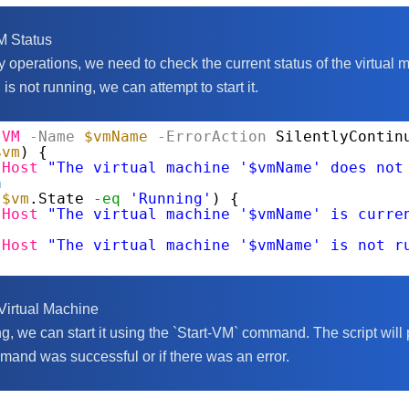
M Status
 operations, we need to check the current status of the virtual 
M is not running, we can attempt to start it.
-VM
-Name
$vmName
-ErrorAction
SilentlyContin
$vm
) {
-Host
"The virtual machine '$vmName' does not
n
(
$vm
.State 
-eq
'Running'
) {
-Host
"The virtual machine '$vmName' is curre
-Host
"The virtual machine '$vmName' is not r
 Virtual Machine
ing, we can start it using the `Start-VM` command. The script wil
mand was successful or if there was an error.