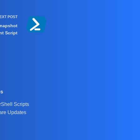
EXT
POST
Snapshot
t Script
es
Shell Scripts
are Updates