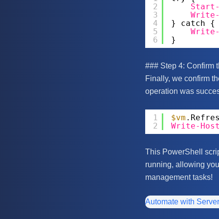
2
Start
3
Write
4
} catch {
5
Write
6
}
### Step 4: Confirm 
Finally, we confirm th
operation was success
1
$vm
.Refre
2
Write-Hos
This PowerShell scrip
running, allowing you
management tasks!
Automate with Serve