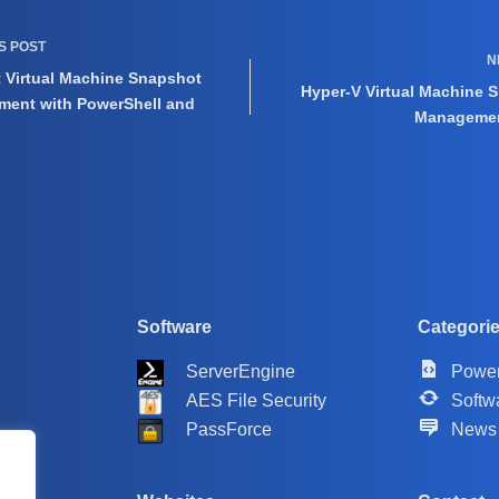
US
POST
N
t Virtual Machine Snapshot
Hyper-V Virtual Machine 
ent with PowerShell and
Managemen
Software
Categori
ServerEngine
Power
AES File Security
Softw
PassForce
News