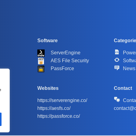
Software
Categori
ServerEngine
Power
AES File Security
Softw
PassForce
News
Websites
Contact
e
https://serverengine.co/
Conta
https://aesfs.co/
contact@c
https://passforce.co/