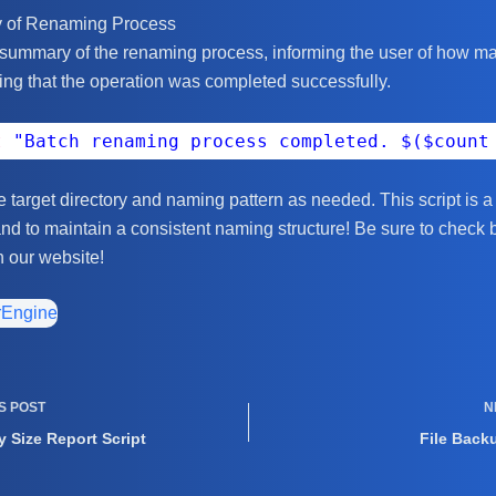
y of Renaming Process
 summary of the renaming process, informing the user of how ma
ng that the operation was completed successfully.
t
"Batch renaming process completed. $($count
he target directory and naming pattern as needed. This script is 
and to maintain a consistent naming structure! Be sure to check 
n our website!
rEngine
US
POST
N
y Size Report Script
File Back