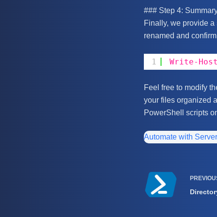
### Step 4: Summar
Finally, we provide a
renamed and confirmi
1
Write-Hos
Feel free to modify t
your files organized 
PowerShell scripts o
Automate with Serve
PREVIO
Director