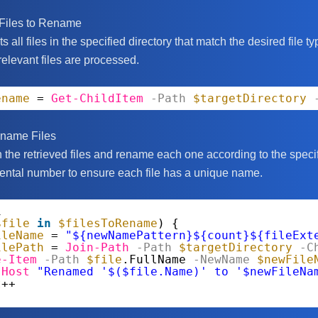
 Files to Rename
ts all files in the specified directory that match the desired file t
relevant files are processed.
ename
= 
Get-ChildItem
-Path
$targetDirectory
ename Files
the retrieved files and rename each one according to the speci
ntal number to ensure each file has a unique name.
1
$file
in
$filesToRename
) {
ileName
= 
"${newNamePattern}${count}${fileExt
ilePath
= 
Join-Path
-Path
$targetDirectory
-C
e-Item
-Path
$file
.FullName
-NewName
$newFile
-Host
"Renamed '$($file.Name)' to '$newFileNa
t
++