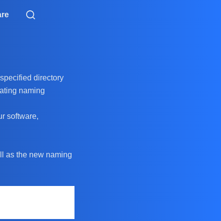
are
specified directory
pdating naming
ur software,
well as the new naming