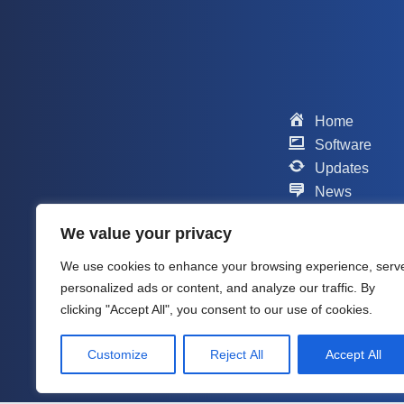
Home
Software
Updates
News
Scripts
We value your privacy
Contact
Support
We use cookies to enhance your browsing experience, serv
Company
personalized ads or content, and analyze our traffic. By
About me
clicking "Accept All", you consent to our use of cookies.
Customize
Reject All
Accept All