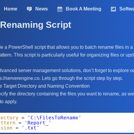
Home
News
Book A Meeting
Softw
 Renaming Script
de a PowerShell script that allows you to batch rename files in a 
tern. This script is particularly useful for organizing files or u
 advanced server management solutions, don’t forget to explore o
://serverengine.co. Lets go through the script step by step.
he Target Directory and Naming Convention
pecify the directory containing the files you want to rename, as 
to apply.
rectory
= 
'C:\FilesToRename'
attern
= 
'Report_'
nsion
= 
'.txt'