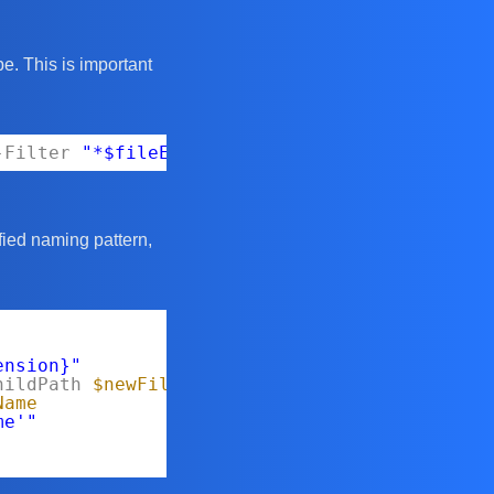
ype. This is important
-Filter
"*$fileExtension"
-File
fied naming pattern,
ension}"
hildPath
$newFileName
Name
me'"