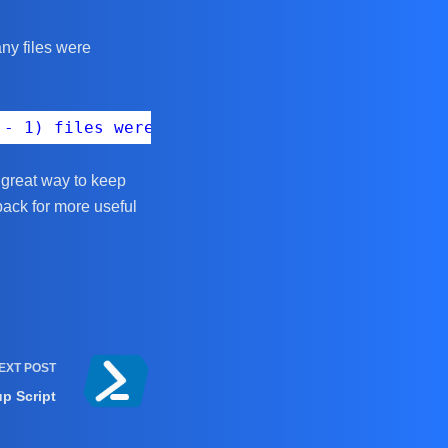
ny files were
 - 1) files were renamed in '$targetDirectory
a great way to keep
back for more useful
EXT
POST
up Script