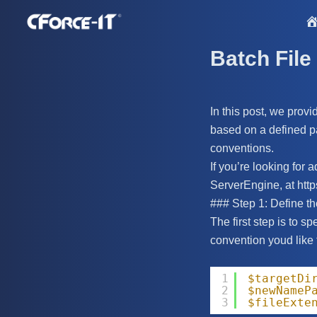
S
k
i
Batch File
p
t
o
In this post, we provi
c
based on a defined pat
o
conventions.
n
If you’re looking for
t
ServerEngine, at https
e
### Step 1: Define t
n
The first step is to s
t
convention youd like 
1
$targetDi
2
$newNameP
3
$fileExte