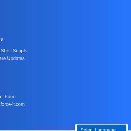
es
Shell Scripts
are Updates
ct Form
force-it.com