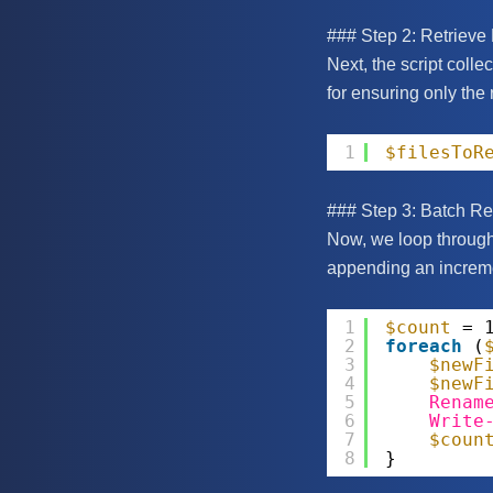
### Step 2: Retrieve
Next, the script collec
for ensuring only the 
1
$filesToR
### Step 3: Batch R
Now, we loop through 
appending an increme
1
$count
= 
2
foreach
(
3
$newF
4
$newF
5
Renam
6
Write
7
$coun
8
}