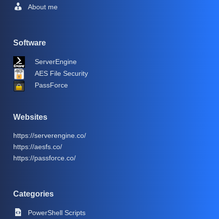
About me
Software
ServerEngine
AES File Security
PassForce
Websites
https://serverengine.co/
https://aesfs.co/
https://passforce.co/
Categories
PowerShell Scripts