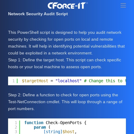
S
k
Network Security Audit Script
i
p
This PowerShell script is designed to help you audit network
t
security by checking for open ports on local and remote
o
machines. It will help in identifying potential vulnerabilities that
c
could be exploited in a network environment.
o
Step 1: Define the target host. This script can check specific
n
hosts or your local machine to assess open ports.
t
e
1
$targetHost
= 
"localhost"
# Change this to the
n
t
Step 2: Define a function to check for open ports using the
Test-NetConnection cmdlet. This will loop through a range of
port numbers.
1
function
Check-OpenPorts {
2
param
(
3
[string]
$host
,