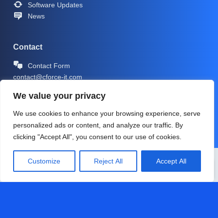
Software Updates
News
Contact
Contact Form
contact@cforce-it.com
We value your privacy
We use cookies to enhance your browsing experience, serve
personalized ads or content, and analyze our traffic. By
clicking "Accept All", you consent to our use of cookies.
Copyright © 2026 -
CForce-IT.com
| Icons by
Icons8
Customize
Reject All
Accept All
PRIVACY POLICY
IMPRINT