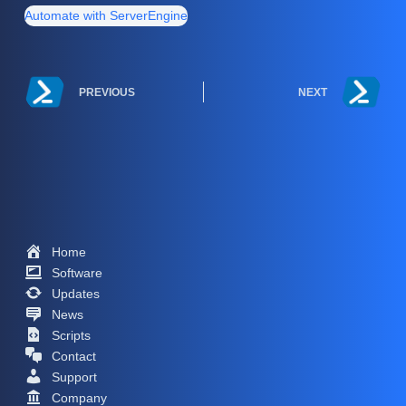
Automate with ServerEngine
PREVIOUS
NEXT
Home
Software
Updates
News
Scripts
Contact
Support
Company