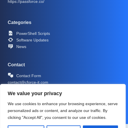
https://passforce.co/
Categories
PowerShell Scripts
Software Updates
News
Contact
Contact Form
contact@cforce-it.com
We value your privacy
We use cookies to enhance your browsing experience, serve
personalized ads or content, and analyze our traffic. By
clicking "Accept All", you consent to our use of cookies.