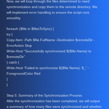
Now, we will loop through the files determined to need
synchronization and copy them to the remote directory. We
will implement error handling to ensure the script runs
smoothly.
foreach ($file in $filesToSync) {
try {
Copy-Item -Path $file.FullName -Destination $remoteDir -
ErrorAction Stop
Write-Host “Successfully synchronized $($file.Name) to
$remoteDir”
} catch {
Write-Host “Failed to synchronize $($file.Name): $_” -
ForegroundColor Red
}
}
Step 5: Summary of the Synchronization Process
After the synchronization has been completed, we will output
a summary of how many files were synchronized and whether