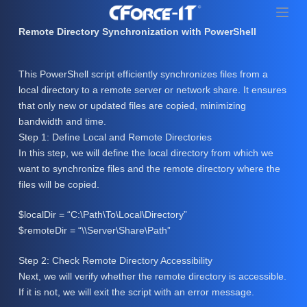
S
k
Remote Directory Synchronization with PowerShell
i
p
This PowerShell script efficiently synchronizes files from a
t
local directory to a remote server or network share. It ensures
o
that only new or updated files are copied, minimizing
c
bandwidth and time.
o
Step 1: Define Local and Remote Directories
n
In this step, we will define the local directory from which we
t
want to synchronize files and the remote directory where the
e
files will be copied.
n
t
$localDir = “C:\Path\To\Local\Directory”
$remoteDir = “\\Server\Share\Path”
Step 2: Check Remote Directory Accessibility
Next, we will verify whether the remote directory is accessible.
If it is not, we will exit the script with an error message.