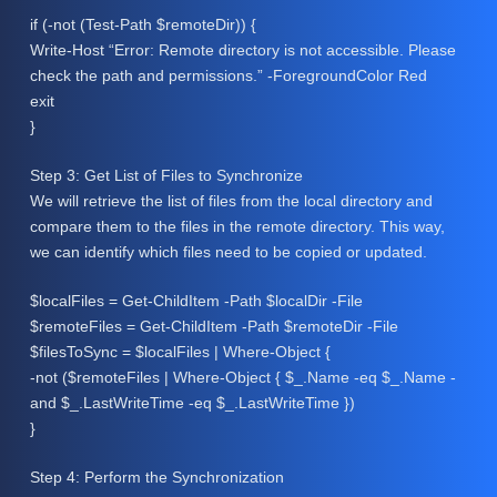
if (-not (Test-Path $remoteDir)) {
Write-Host “Error: Remote directory is not accessible. Please
check the path and permissions.” -ForegroundColor Red
exit
}
Step 3: Get List of Files to Synchronize
We will retrieve the list of files from the local directory and
compare them to the files in the remote directory. This way,
we can identify which files need to be copied or updated.
$localFiles = Get-ChildItem -Path $localDir -File
$remoteFiles = Get-ChildItem -Path $remoteDir -File
$filesToSync = $localFiles | Where-Object {
-not ($remoteFiles | Where-Object { $_.Name -eq $_.Name -
and $_.LastWriteTime -eq $_.LastWriteTime })
}
Step 4: Perform the Synchronization