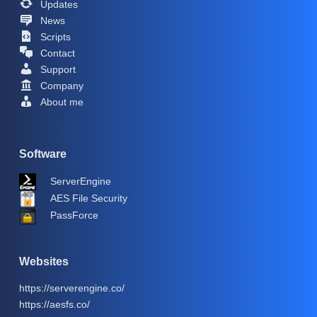
Updates
News
Scripts
Contact
Support
Company
About me
Software
ServerEngine
AES File Security
PassForce
Websites
https://serverengine.co/
https://aesfs.co/