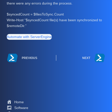
there were any errors during the process.
$syncedCount = $filesToSync.Count
Write-Host “$syncedCount file(s) have been synchronized to
$remoteDir.”
Automate with ServerEngine
PREVIOUS
NEXT
Home
Software