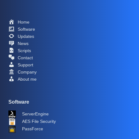
Home
Software
Updates
News
Scripts
Contact
Support
Company
About me
Software
ServerEngine
AES File Security
PassForce