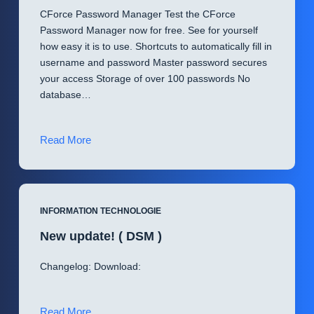
CForce Password Manager Test the CForce
Password Manager now for free. See for yourself
how easy it is to use. Shortcuts to automatically fill in
username and password Master password secures
your access Storage of over 100 passwords No
database…
Introducing
Read More
CForce
Password
Manager
(
INFORMATION TECHNOLOGIE
CPM
New update! ( DSM )
)
Changelog: Download:
New
Read More