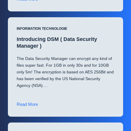
update!
(
DSM
)
INFORMATION TECHNOLOGIE
Introducing DSM ( Data Security
Manager )
The Data Security Manager can encrypt any kind of
files super fast. For 1GB in only 30s and for 10GB
only 5m! The encryption is based on AES 256Bit and
has been verified by the US National Security
Agency (NSA).…
Introducing
Read More
DSM
(
Data