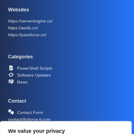
Websites
https://serverengine.co/
https://aesfs.co/
https://passforce.co/
Categories
PowerShell Scripts
Software Updates
News
Contact
Contact Form
contact@cforce-it.com
We value your privacy