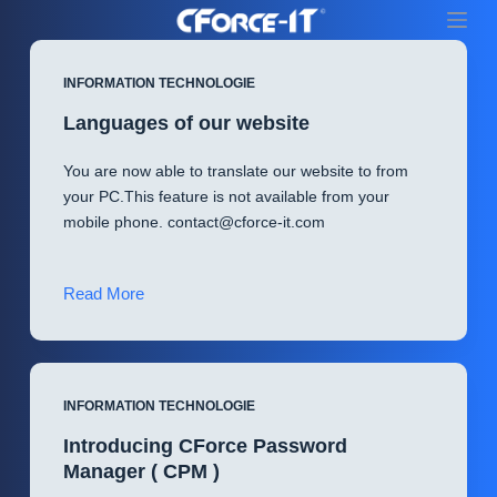
S
k
i
INFORMATION TECHNOLOGIE
p
Languages of our website
t
o
You are now able to translate our website to from
c
your PC.This feature is not available from your
o
mobile phone.
contact@cforce-it.com
n
t
e
Languages
Read More
n
of
t
our
website
INFORMATION TECHNOLOGIE
Introducing CForce Password
Manager ( CPM )