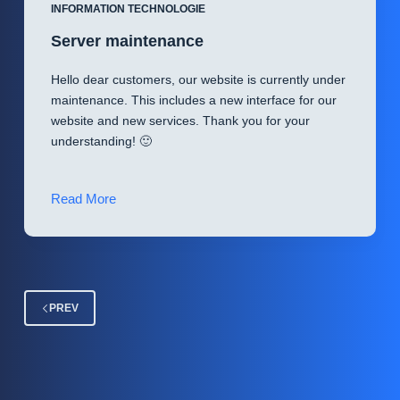
Security
INFORMATION TECHNOLOGIE
Manager
Server maintenance
)
Hello dear customers, our website is currently under
maintenance. This includes a new interface for our
website and new services. Thank you for your
understanding! 🙂
Server
Read More
maintenance
PREV