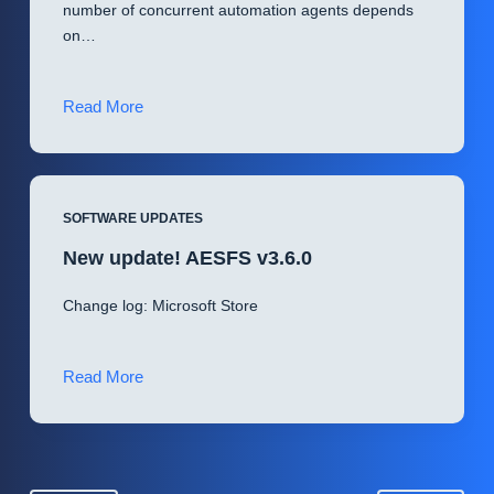
number of concurrent automation agents depends
on…
New
Read More
update!
ServerEngine
v3.0.0
SOFTWARE UPDATES
New update! AESFS v3.6.0
Change log: Microsoft Store
New
Read More
update!
AESFS
v3.6.0