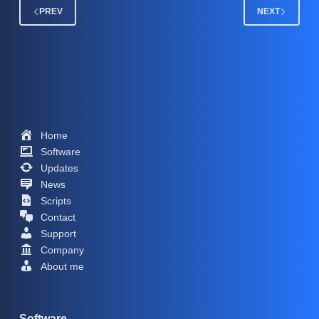
PREV
NEXT
Home
Software
Updates
News
Scripts
Contact
Support
Company
About me
Software