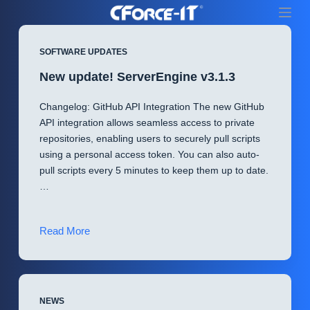
S
k
i
SOFTWARE UPDATES
p
New update! ServerEngine v3.1.3
t
o
Changelog: GitHub API Integration The new GitHub
c
API integration allows seamless access to private
o
repositories, enabling users to securely pull scripts
n
using a personal access token. You can also auto-
t
pull scripts every 5 minutes to keep them up to date.
e
…
n
t
New
Read More
update!
ServerEngine
v3.1.3
NEWS