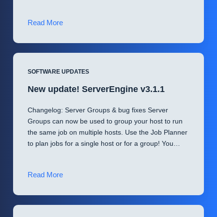
(Patched
Read More
v3.1.2)
Important
Notice
for
SOFTWARE UPDATES
New
New update! ServerEngine v3.1.1
Customers
Changelog: Server Groups & bug fixes Server
Groups can now be used to group your host to run
the same job on multiple hosts. Use the Job Planner
to plan jobs for a single host or for a group! You…
New
Read More
update!
ServerEngine
v3.1.1