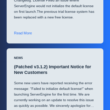
Changelog: License Fixed an issue where
ServerEngine would not initialize the default license
on first launch.The previous trial license system has
been replaced with a new free license.
New
Read More
update!
ServerEngine
v3.1.2
NEWS
(Patched v3.1.2) Important Notice for
New Customers
Some new users have reported receiving the error
message: “Failed to initialize default license!” when
launching ServerEngine for the first time. We are
currently working on an update to resolve this issue
as quickly as possible. We sincerely apologize for…