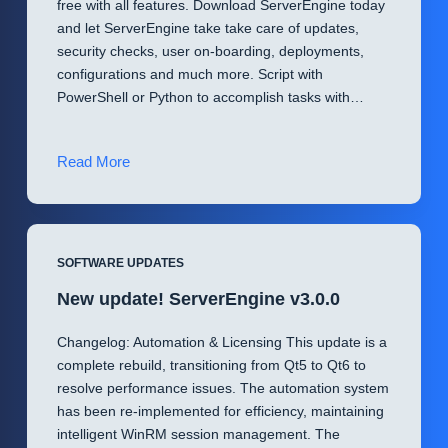
free with all features. Download ServerEngine today
and let ServerEngine take take care of updates,
security checks, user on-boarding, deployments,
configurations and much more. Script with
PowerShell or Python to accomplish tasks with…
Automate
Read More
with
ServerEngine
🔥
SOFTWARE UPDATES
New update! ServerEngine v3.0.0
Changelog: Automation & Licensing This update is a
complete rebuild, transitioning from Qt5 to Qt6 to
resolve performance issues. The automation system
has been re-implemented for efficiency, maintaining
intelligent WinRM session management. The