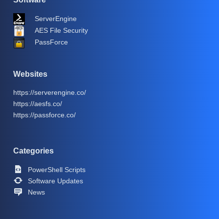
ServerEngine
AES File Security
PassForce
Websites
https://serverengine.co/
https://aesfs.co/
https://passforce.co/
Categories
PowerShell Scripts
Software Updates
News