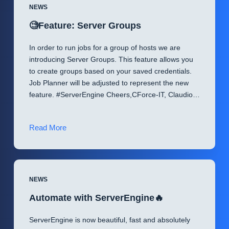
NEWS
🧐Feature: Server Groups
In order to run jobs for a group of hosts we are
introducing Server Groups. This feature allows you
to create groups based on your saved credentials.
Job Planner will be adjusted to represent the new
feature. #ServerEngine Cheers,CForce-IT, Claudio…
🧐
Read More
Feature:
Server
Groups
NEWS
Automate with ServerEngine🔥
ServerEngine is now beautiful, fast and absolutely