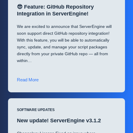
😎 Feature: GitHub Repository
Integration in ServerEngine!
We are excited to announce that ServerEngine will
soon support direct GitHub repository integration!
With this feature, you will be able to automatically
sync, update, and manage your script packages
directly from your private GitHub repo — all from
within…
😎
Read More
Feature:
GitHub
Repository
Integration
SOFTWARE UPDATES
in
New update! ServerEngine v3.1.2
ServerEngine!