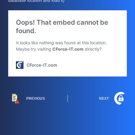
database location and load it)
PREVIOUS
NEXT