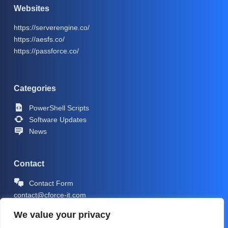
Websites
https://serverengine.co/
https://aesfs.co/
https://passforce.co/
Categories
PowerShell Scripts
Software Updates
News
Contact
Contact Form
contact@cforce-it.com
We value your privacy