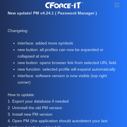
S
k
New update! PM v4.24.1 ( Password Manager )
i
p
Changelog:
t
o
interface: added more symbols
c
new button: all profiles can now be expanded or
o
collapsed at once
n
new button: opens browser link from selected URL field
t
new function: selected profile will expand automatically
e
interface: software version is now visible (top right
n
corner)
t
How to update:
1. Export your database if needed
2. Uninstall the old PM version
3. Install new PM version
4. Open PM (the application should autodetect your last