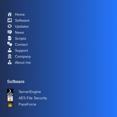
Home
Software
Updates
News
Scripts
Contact
Support
Company
About me
Software
ServerEngine
AES File Security
PassForce