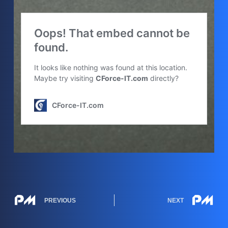
PREVIOUS
NEXT