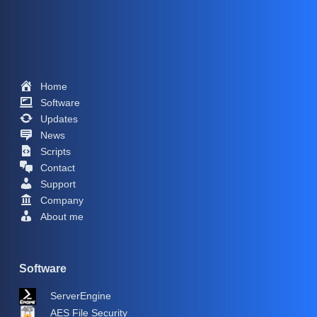
Home
Software
Updates
News
Scripts
Contact
Support
Company
About me
Software
ServerEngine
AES File Security