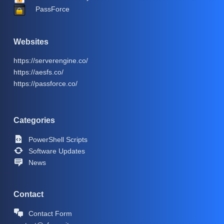
PassForce
Websites
https://serverengine.co/
https://aesfs.co/
https://passforce.co/
Categories
PowerShell Scripts
Software Updates
News
Contact
Contact Form