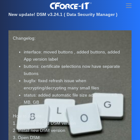
S
k
New update! DSM v3.24.1 ( Data Security Manager )
i
p
t
Changelog:
o
c
interface: moved buttons , added buttons, added
o
App version label
n
buttons: certificate selections now have separate
t
buttons
e
bugfix: fixed refresh issue when
n
encrypting/decrypting many small files
t
status: added automatic file size adjustment KB,
MB, GB
How to update:
1. Uninstall the old DSM version
2. Install new DSM version
3. Open DSM