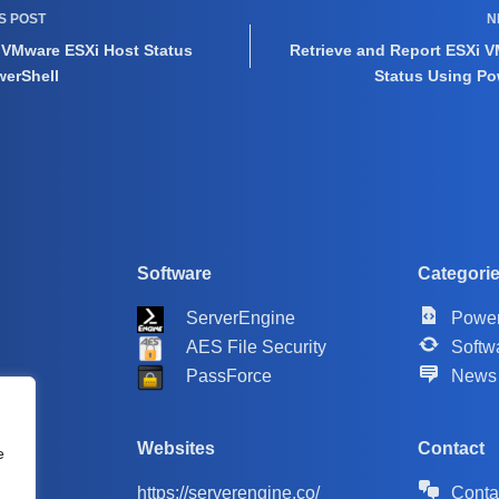
US
POST
N
 VMware ESXi Host Status
Retrieve and Report ESXi V
werShell
Status Using Po
Software
Categori
ServerEngine
Power
AES File Security
Softw
PassForce
News
Websites
Contact
e
https://serverengine.co/
Conta