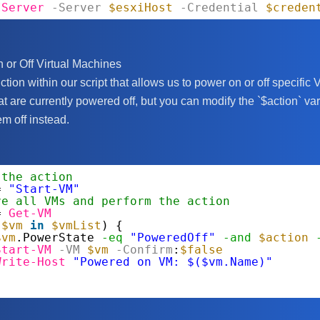
IServer
-Server
$esxiHost
-Credential
$creden
 or Off Virtual Machines
ction within our script that allows us to power on or off specifi
t are currently powered off, but you can modify the `$action` var
m off instead.
 the action
= 
"Start-VM"
ve all VMs and perform the action
= 
Get-VM
(
$vm
in
$vmList
) {
$vm
.PowerState 
-eq
"PoweredOff"
-and
$action
Start-VM
-VM
$vm
-Confirm
:
$false
Write-Host
"Powered on VM: $($vm.Name)"