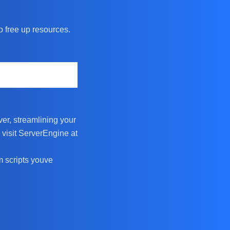
o free up resources.
er, streamlining your
 visit ServerEngine at
m scripts youve