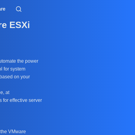
are
re ESXi
 automate the power
l for system
 based on your
e, at
 for effective server
t the VMware