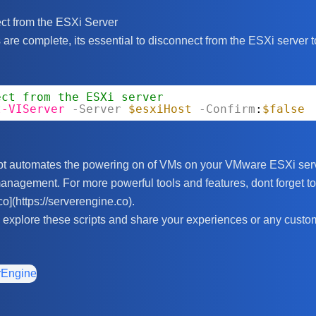
ct from the ESXi Server
are complete, its essential to disconnect from the ESXi server t
ect from the ESXi server
t-VIServer
-Server
$esxiHost
-Confirm
:
$false
pt automates the powering on of VMs on your VMware ESXi serv
anagement. For more powerful tools and features, dont forget to
co](https://serverengine.co).
explore these scripts and share your experiences or any custo
rEngine