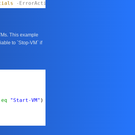
tials
-ErrorAction
Stop
c VMs. This example
iable to `Stop-VM` if
-eq
"Start-VM"
) {