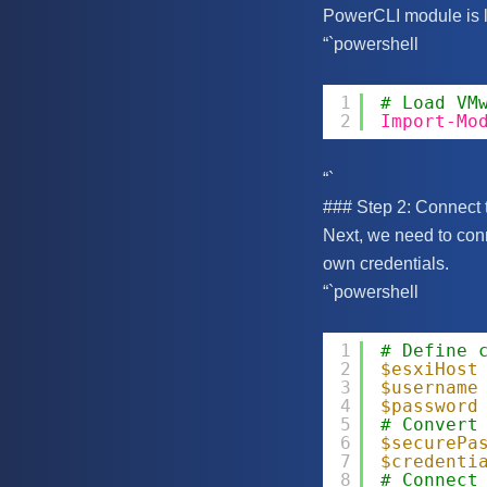
PowerCLI module is 
“`powershell
1
# Load VM
2
Import-Mo
“`
### Step 2: Connect 
Next, we need to con
own credentials.
“`powershell
1
# Define 
2
$esxiHost
3
$username
4
$password
5
# Convert
6
$securePa
7
$credenti
8
# Connect