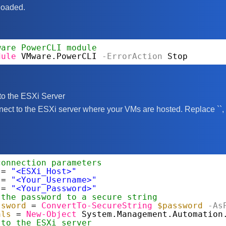
loaded.
ware PowerCLI module
dule
VMware.PowerCLI
-ErrorAction
Stop
to the ESXi Server
nect to the ESXi server where your VMs are hosted. Replace `
`,
connection parameters
= 
"<ESXi_Host>"
= 
"<Your_Username>"
= 
"<Your_Password>"
 the password to a secure string
ssword
= 
ConvertTo-SecureString
$password
-As
als
= 
New-Object
System.Management.Automation
 to the ESXi server