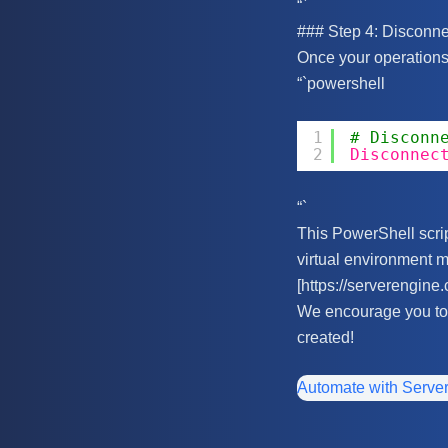
“`
### Step 4: Disconne
Once your operations 
“`powershell
1
# Disconn
2
Disconnec
“`
This PowerShell scri
virtual environment m
[https://serverengine.
We encourage you to 
created!
Automate with Serve