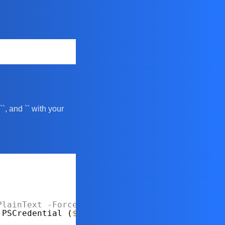
 `
`, and `
` with your
PlainText
-Force
.PSCredential (
$username
, 
$securePassword
)