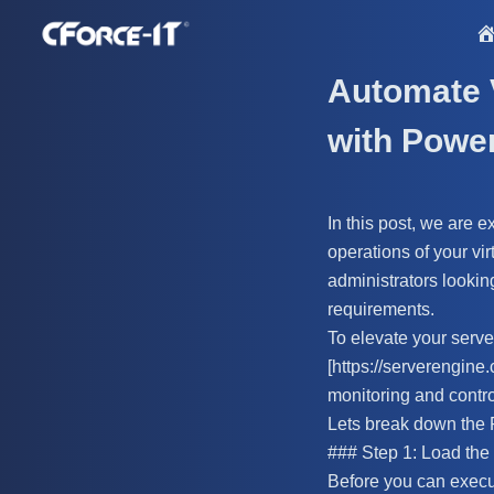
S
k
i
Automate 
p
with Powe
t
o
c
In this post, we are 
o
operations of your vi
n
administrators lookin
t
requirements.
e
To elevate your serv
n
[https://serverengine.
t
monitoring and contro
Lets break down the 
### Step 1: Load th
Before you can execu