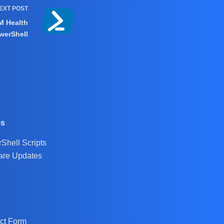
EXT
POST
M Health
werShell
es
Shell Scripts
are Updates
ct Form