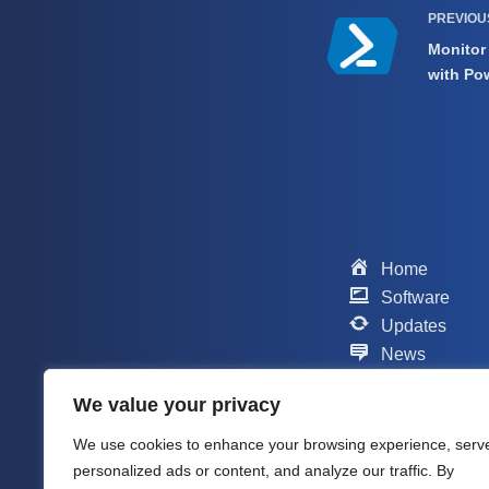
PREVIO
Monitor
with Po
Home
Software
Updates
News
Scripts
We value your privacy
Contact
Support
We use cookies to enhance your browsing experience, serv
Company
personalized ads or content, and analyze our traffic. By