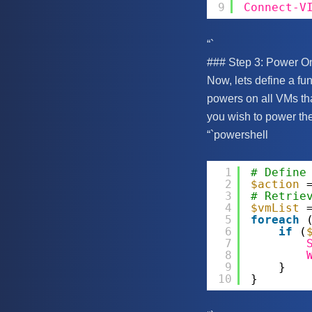
9
Connect-V
“`
### Step 3: Power On
Now, lets define a fun
powers on all VMs tha
you wish to power the
“`powershell
1
# Define
2
$action
3
# Retrie
4
$vmList
5
foreach
6
if
(
7
8
9
}
10
}