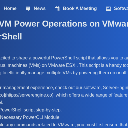
Home
News
Book A Meeting
Softw
VM Power Operations on VMwa
rShell
excited to share a powerful PowerShell script that allows you to
rtual machines (VMs) on VMware ESXi. This script is a handy too
g to efficiently manage multiple VMs by powering them on or off
er management experience, check out our software, ServerEngin
co](https://serverengine.co), which offers a wide range of features
l.
PowerShell script step-by-step.
e Necessary PowerCLI Module
te any commands related to VMware, you must first ensure tha