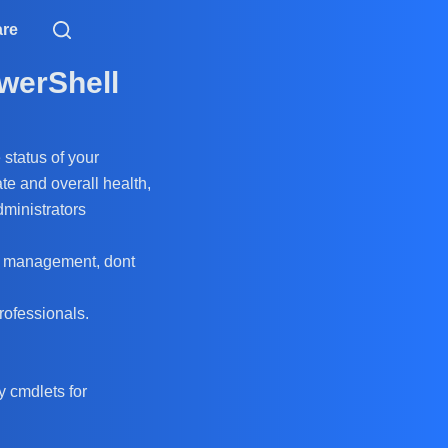
are
werShell
 status of your
te and overall health,
dministrators
ver management, dont
rofessionals.
 cmdlets for