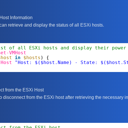
Host Information
n retrieve and display the status of all ESXi hosts.
ist of all ESXi hosts and display their power
Get-VMHost
$host
in
$hosts
) {
-Host
"Host: $($host.Name) - State: $($host.S
ct from the ESXi Host
 to disconnect from the ESXi host after retrieving the necessary i
ect from the ESXi host