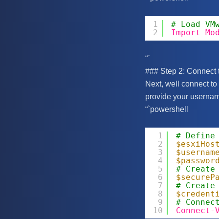
1
# Load VM
2
Import-Mo
“`
### Step 2: Connect 
Next, well connect to
provide your userna
“`powershell
1
# Define
2
$esxiHos
3
$usernam
4
$passwor
5
# Create
6
$secureP
7
# Create
8
$credent
9
# Connec
10
Connect-