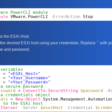
ware PowerCLI module
dule
VMware.PowerCLI
-ErrorAction
Stop
to the ESXi Host
 the desired ESXi host using your credentials. Replace `
` with y
me and password.
 variables
t
= 
"<ESXi_Host>"
e
= 
"<Your_Username>"
d
= 
"<Your_Password>"
 a secure password
assword
= 
ConvertTo-SecureString
$password
-A
 a credentials object
ials
= 
New-Object
System.Management.Automatio
t to the ESXi host
VIServer
-Server
$esxiHost
-Credential
$crede