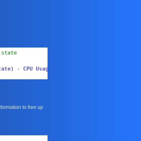
 state
tate) - CPU Usage: $($host.CpuUsageMhz) MHz -
nformation to free up