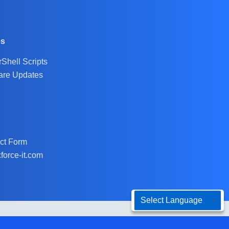
es
Shell Scripts
are Updates
ct Form
force-it.com