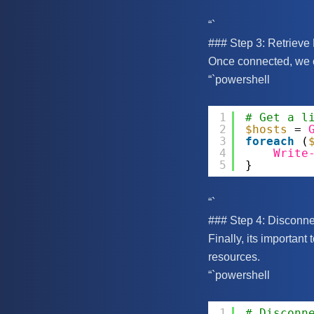
“`
### Step 3: Retrieve 
Once connected, we ca
“`powershell
1
# Get a l
2
$hosts
= 
3
foreach
(
4
Write
5
}
“`
### Step 4: Disconne
Finally, its important
resources.
“`powershell
1
# Disconn