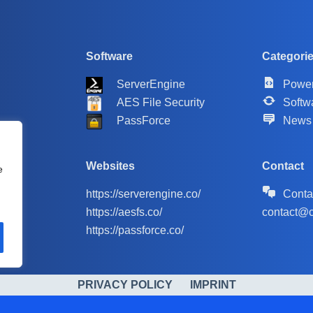
Software
Categori
ServerEngine
Power
AES File Security
Softw
PassForce
News
Websites
Contact
e
https://serverengine.co/
Conta
https://aesfs.co/
contact@c
https://passforce.co/
PRIVACY POLICY
IMPRINT