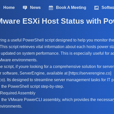
Home
News
Book A Meeting
Softw
Mware ESXi Host Status with Po
aring a useful PowerShell script designed to help you monitor the
is script retrieves vital information about each hosts power sta
updated on system performance. This is especially useful for a
Mware environments.
he script, if youre looking for a comprehensive solution for ser
r software, ServerEngine, available at [https://serverengine.co]
.co). Its designed to streamline server management tasks for IT p
the PowerShell script step-by-step.
e Required Assembly
ad the VMware PowerCLI assembly, which provides the necessary
vironments.