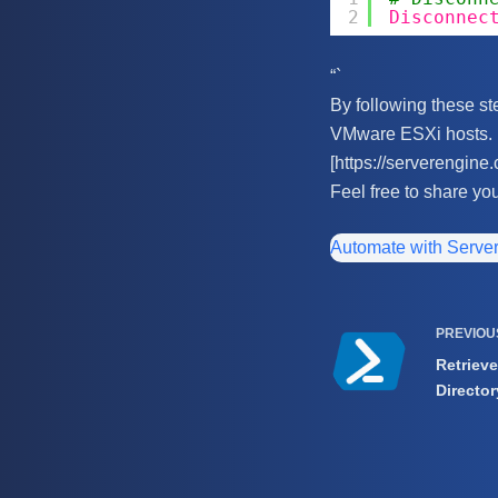
2
Disconnec
“`
By following these ste
VMware ESXi hosts. F
[https://serverengine.
Feel free to share yo
Automate with Serve
PREVIO
Retrieve
Director