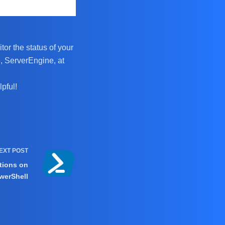
tor the status of your
, ServerEngine, at
pful!
EXT
POST
tions on
werShell