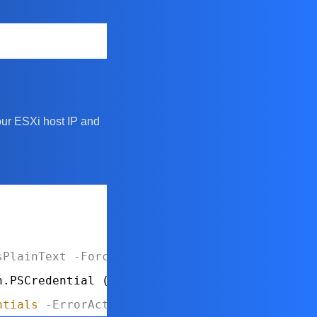
our ESXi host IP and
sPlainText
-Force
n.PSCredential (
$username
, 
$securePassword
)
ntials
-ErrorAction
Stop