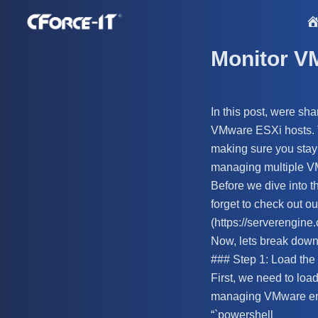
S
k
i
Monitor V
p
t
o
In this post, were sh
c
VMware ESXi hosts. Th
o
making sure you stay 
n
managing multiple V
t
Before we dive into t
e
forget to check out ou
n
(https://serverengine
t
Now, lets break down 
### Step 1: Load th
First, we need to lo
managing VMware en
“`powershell