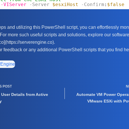
t-VIServer
-Server
$esxiHost
-Confirm
:
$false
ps and utilizing this PowerShell script, you can effortlessly moni
or more such useful scripts and solutions, explore our software
co](https://serverengine.co).
ur feedback or any additional PowerShell scripts that you find hel
rEngine
US
POST
N
 User Details from Active
Automate VM Power Opera
y
VMware ESXi with Po