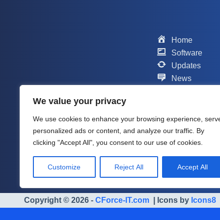
Home
Software
Updates
News
Scripts
We value your privacy
Contact
Support
We use cookies to enhance your browsing experience, serv
Company
personalized ads or content, and analyze our traffic. By
About me
clicking "Accept All", you consent to our use of cookies.
Customize
Reject All
Accept All
Copyright © 2026 -
CForce-IT.com
| Icons by
Icons8