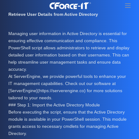
S
k
Retrieve User Details from Active Directory
i
p
Managing user information in Active Directory is essential for
t
ensuring effective communication and compliance. This
o
PowerShell script allows administrators to retrieve and display
c
detailed user information based on their usernames. This can
o
help streamline user management tasks and ensure data
n
accuracy.
t
At ServerEngine, we provide powerful tools to enhance your
e
IT management capabilities. Check out our software at
n
[ServerEngine](https://serverengine.co) for more solutions
t
tailored to your needs.
### Step 1: Import the Active Directory Module
Before executing the script, ensure that the Active Directory
module is available in your PowerShell session. This module
grants access to necessary cmdlets for managing Active
Directory.