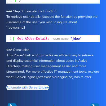
15
}
### Step 3: Execute the Function
To retrieve user details, execute the function by providing the
username of the user you wish to inquire about.
“`powershell
1
Get-ADUserDetails
-username
"jdoe"
### Conclusion
This PowerShell script provides an efficient way to retrieve
and display essential information about users in Active
Directory, making user management easier and more
streamlined. For more effective IT management tools, explore
what [ServerEngine](https://serverengine.co) has to offer.
Automate with ServerEngine