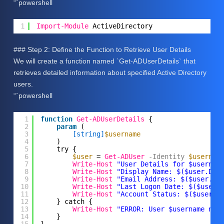
“`powershell
1
Import-Module
ActiveDirectory
### Step 2: Define the Function to Retrieve User Details
We will create a function named `Get-ADUserDetails` that
retrieves detailed information about specified Active Directory
users.
“`powershell
1
function
Get-ADUserDetails
{
2
param
(
3
[string]
$username
4
)
5
try {
6
$user
= 
Get-ADUser
-Identity
$usernam
7
Write-Host
"User Details for $usernam
8
Write-Host
"Display Name: $($user.Dis
9
Write-Host
"Email Address: $($user.Em
10
Write-Host
"Last Logon Date: $($user.
11
Write-Host
"Account Status: $($user.E
12
} catch {
13
Write-Host
"ERROR: User $username not
14
}