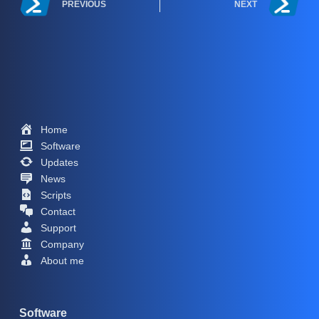
PREVIOUS
NEXT
Home
Software
Updates
News
Scripts
Contact
Support
Company
About me
Software