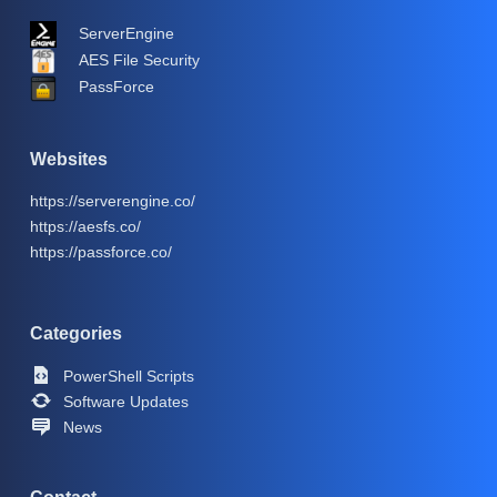
ServerEngine
AES File Security
PassForce
Websites
https://serverengine.co/
https://aesfs.co/
https://passforce.co/
Categories
PowerShell Scripts
Software Updates
News