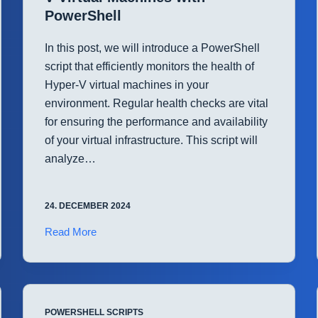
PowerShell
In this post, we will introduce a PowerShell
script that efficiently monitors the health of
Hyper-V virtual machines in your
environment. Regular health checks are vital
for ensuring the performance and availability
of your virtual infrastructure. This script will
analyze…
24. DECEMBER 2024
Monitor
Read More
System
Health
for
Hyper-
POWERSHELL SCRIPTS
V