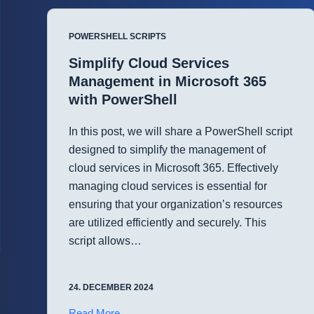
Management
with
POWERSHELL SCRIPTS
PowerShell
Simplify Cloud Services
Management in Microsoft 365
with PowerShell
In this post, we will share a PowerShell script
designed to simplify the management of
cloud services in Microsoft 365. Effectively
managing cloud services is essential for
ensuring that your organization’s resources
are utilized efficiently and securely. This
script allows…
24. DECEMBER 2024
Simplify
Read More