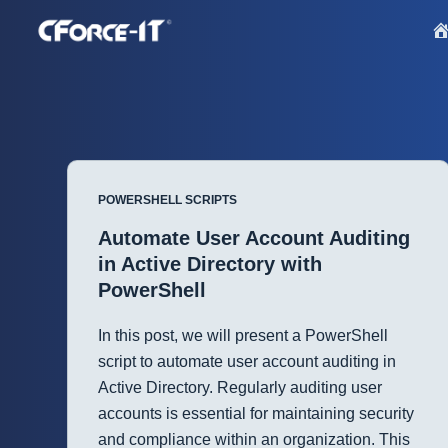
S
k
i
p
t
o
c
POWERSHELL SCRIPTS
o
n
Automate User Account Auditing
t
in Active Directory with
e
PowerShell
n
t
In this post, we will present a PowerShell
script to automate user account auditing in
Active Directory. Regularly auditing user
accounts is essential for maintaining security
and compliance within an organization. This