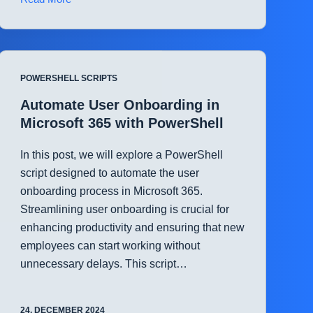
File
and
Folder
Permissions
POWERSHELL SCRIPTS
Management
in
Automate User Onboarding in
SharePoint
Microsoft 365 with PowerShell
with
PowerShell
In this post, we will explore a PowerShell
script designed to automate the user
onboarding process in Microsoft 365.
Streamlining user onboarding is crucial for
enhancing productivity and ensuring that new
employees can start working without
unnecessary delays. This script…
24. DECEMBER 2024