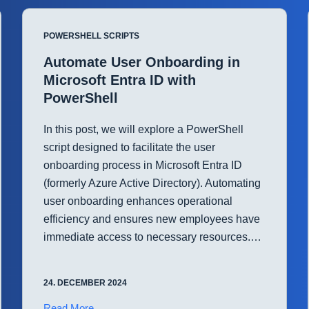
File
Permissions
POWERSHELL SCRIPTS
with
PowerShell
Automate User Onboarding in
Microsoft Entra ID with
PowerShell
In this post, we will explore a PowerShell
script designed to facilitate the user
onboarding process in Microsoft Entra ID
(formerly Azure Active Directory). Automating
user onboarding enhances operational
efficiency and ensures new employees have
immediate access to necessary resources.…
24. DECEMBER 2024
Automate
Read More