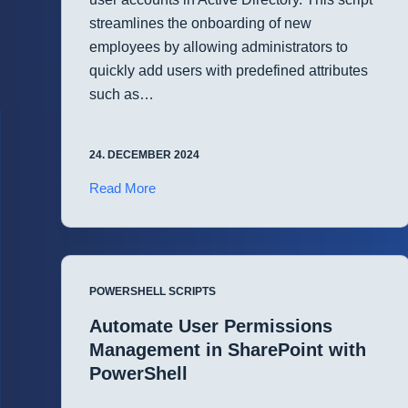
streamlines the onboarding of new
employees by allowing administrators to
quickly add users with predefined attributes
such as…
24. DECEMBER 2024
Simplified
Read More
User
Account
Creation
in
POWERSHELL SCRIPTS
Active
Directory
Automate User Permissions
with
Management in SharePoint with
PowerShell
PowerShell