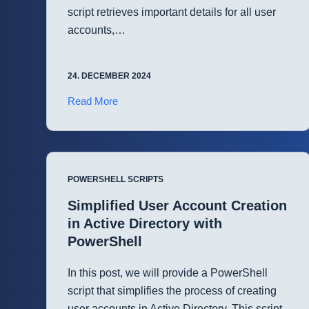
script retrieves important details for all user
accounts,…
24. DECEMBER 2024
Automate
Read More
User
Account
Auditing
in
POWERSHELL SCRIPTS
Active
Directory
Simplified User Account Creation
with
in Active Directory with
PowerShell
PowerShell
In this post, we will provide a PowerShell
script that simplifies the process of creating
user accounts in Active Directory. This script