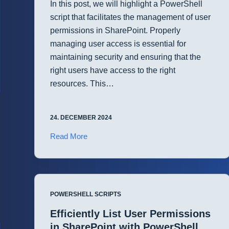
In this post, we will highlight a PowerShell
script that facilitates the management of user
permissions in SharePoint. Properly
managing user access is essential for
maintaining security and ensuring that the
right users have access to the right
resources. This…
24. DECEMBER 2024
Automate
Read More
User
Permissions
Management
in
POWERSHELL SCRIPTS
SharePoint
with
Efficiently List User Permissions
PowerShell
in SharePoint with PowerShell