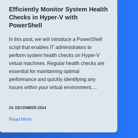
with
Efficiently Monitor System Health
PowerShell
Checks in Hyper-V with
PowerShell
In this post, we will introduce a PowerShell
script that enables IT administrators to
perform system health checks on Hyper-V
virtual machines. Regular health checks are
essential for maintaining optimal
performance and quickly identifying any
issues within your virtual environment.…
24. DECEMBER 2024
Efficiently
Read More
Monitor
System