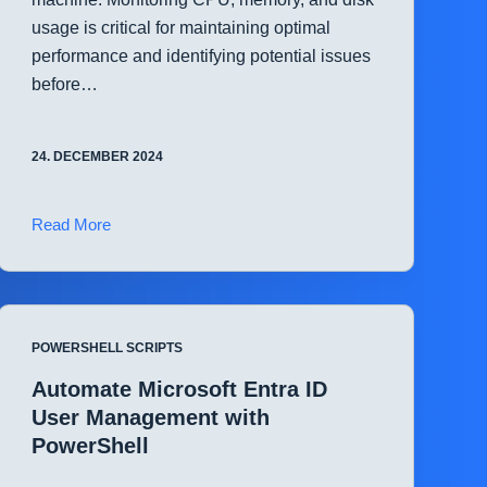
usage is critical for maintaining optimal
performance and identifying potential issues
before…
24. DECEMBER 2024
Quickly
Read More
Check
System
Resource
Utilization
POWERSHELL SCRIPTS
with
PowerShell
Automate Microsoft Entra ID
User Management with
PowerShell