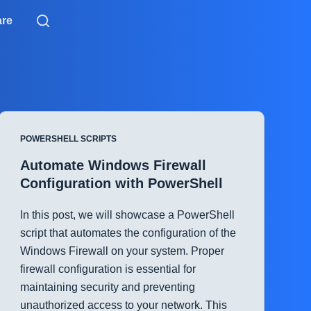
are
POWERSHELL SCRIPTS
Automate Windows Firewall
Configuration with PowerShell
In this post, we will showcase a PowerShell
script that automates the configuration of the
Windows Firewall on your system. Proper
firewall configuration is essential for
maintaining security and preventing
unauthorized access to your network. This