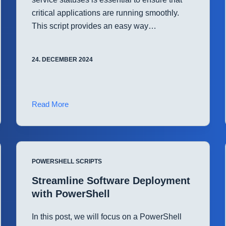
critical applications are running smoothly.
This script provides an easy way…
24. DECEMBER 2024
Automated
Read More
Windows
Service
Monitoring
with
POWERSHELL SCRIPTS
PowerShell
Streamline Software Deployment
with PowerShell
In this post, we will focus on a PowerShell