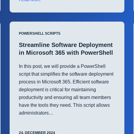
User
Onboarding
in
Microsoft
POWERSHELL SCRIPTS
Entra
ID
Streamline Software Deployment
with
in Microsoft 365 with PowerShell
PowerShell
In this post, we will provide a PowerShell
script that simplifies the software deployment
process in Microsoft 365. Efficient software
deployment is critical for maintaining
productivity and ensuring all team members
have the tools they need. This script allows
administrators…
24. DECEMBER 2024