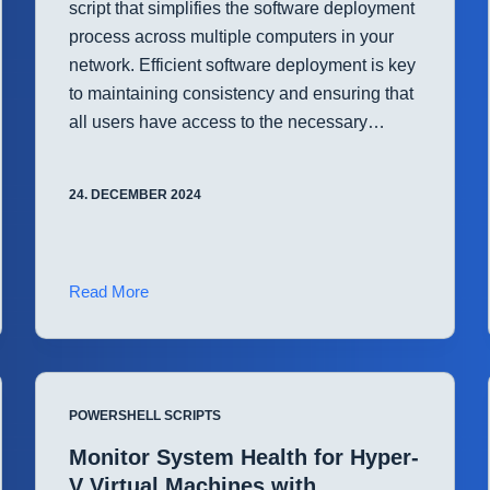
script that simplifies the software deployment
process across multiple computers in your
network. Efficient software deployment is key
to maintaining consistency and ensuring that
all users have access to the necessary…
24. DECEMBER 2024
Streamline
Read More
Software
Deployment
with
PowerShell
POWERSHELL SCRIPTS
Monitor System Health for Hyper-
V Virtual Machines with