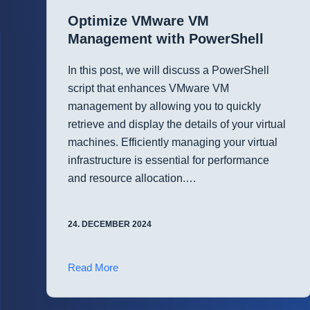
with
Optimize VMware VM
PowerShell
Management with PowerShell
In this post, we will discuss a PowerShell
script that enhances VMware VM
management by allowing you to quickly
retrieve and display the details of your virtual
machines. Efficiently managing your virtual
infrastructure is essential for performance
and resource allocation.…
24. DECEMBER 2024
Optimize
Read More
VMware
VM