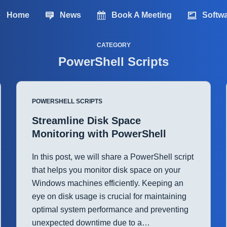
Home
News
Book A Meeting
Softw
CATEGORY
PowerShell Scripts
POWERSHELL SCRIPTS
Streamline Disk Space
Monitoring with PowerShell
In this post, we will share a PowerShell script
that helps you monitor disk space on your
Windows machines efficiently. Keeping an
eye on disk usage is crucial for maintaining
optimal system performance and preventing
unexpected downtime due to a…