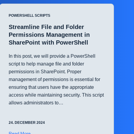
Health
Checks
POWERSHELL SCRIPTS
in
Hyper-
Streamline File and Folder
V
Permissions Management in
with
SharePoint with PowerShell
PowerShell
In this post, we will provide a PowerShell
script to help manage file and folder
permissions in SharePoint. Proper
management of permissions is essential for
ensuring that users have the appropriate
access while maintaining security. This script
allows administrators to…
24. DECEMBER 2024
Streamline
Read More