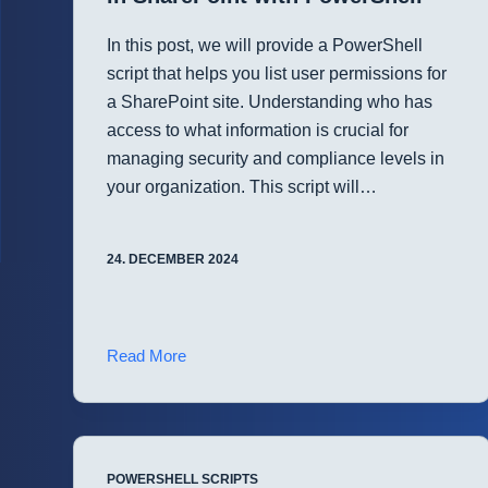
In this post, we will provide a PowerShell
script that helps you list user permissions for
a SharePoint site. Understanding who has
access to what information is crucial for
managing security and compliance levels in
your organization. This script will…
24. DECEMBER 2024
Efficiently
Read More
List
User
Permissions
in
POWERSHELL SCRIPTS
SharePoint