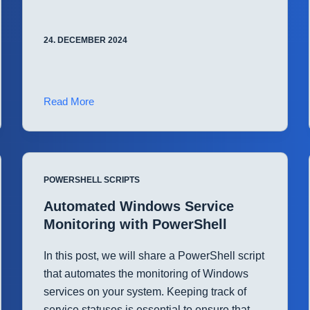
24. DECEMBER 2024
Streamline
Read More
Disk
Space
Monitoring
with
POWERSHELL SCRIPTS
PowerShell
Automated Windows Service
Monitoring with PowerShell
In this post, we will share a PowerShell script
that automates the monitoring of Windows
services on your system. Keeping track of
service statuses is essential to ensure that