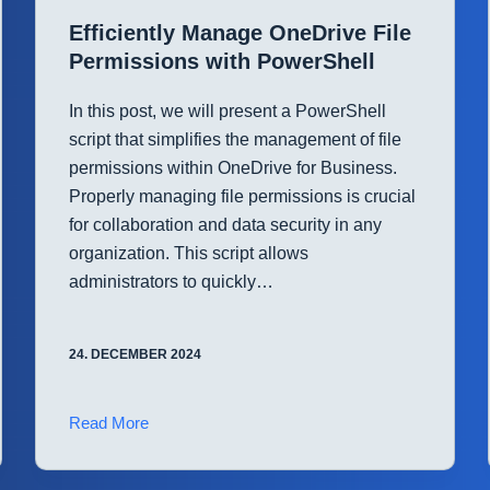
Virtual
Efficiently Manage OneDrive File
Machines
Permissions with PowerShell
with
PowerShell
In this post, we will present a PowerShell
script that simplifies the management of file
permissions within OneDrive for Business.
Properly managing file permissions is crucial
for collaboration and data security in any
organization. This script allows
administrators to quickly…
24. DECEMBER 2024
Efficiently
Read More
Manage
OneDrive