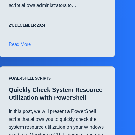
script allows administrators to…
24. DECEMBER 2024
Automate
Read More
Windows
Firewall
Configuration
with
POWERSHELL SCRIPTS
PowerShell
Quickly Check System Resource
Utilization with PowerShell
In this post, we will present a PowerShell
script that allows you to quickly check the
system resource utilization on your Windows
machine. Monitoring CPU, memory, and disk