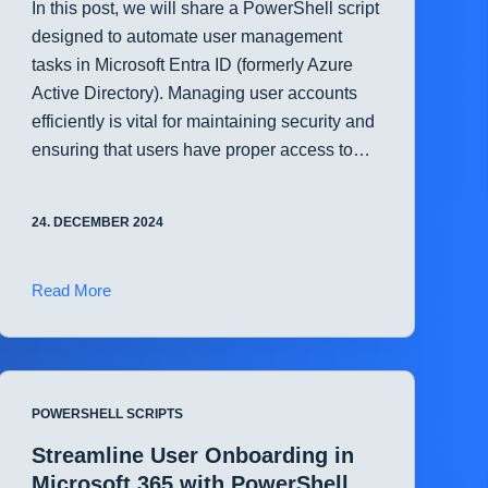
In this post, we will share a PowerShell script
designed to automate user management
tasks in Microsoft Entra ID (formerly Azure
Active Directory). Managing user accounts
efficiently is vital for maintaining security and
ensuring that users have proper access to…
24. DECEMBER 2024
Automate
Read More
Microsoft
Entra
ID
User
POWERSHELL SCRIPTS
Management
with
Streamline User Onboarding in
PowerShell
Microsoft 365 with PowerShell