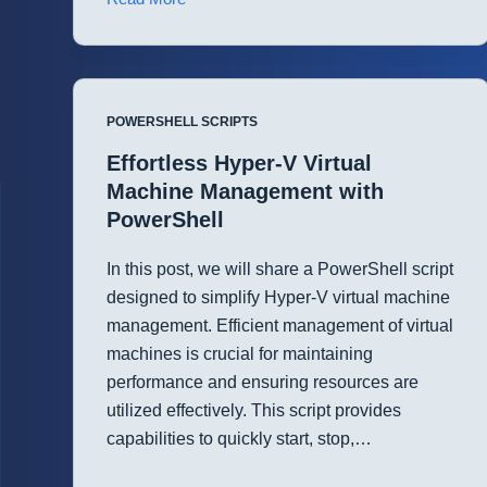
Cloud
Services
Management
in
POWERSHELL SCRIPTS
Microsoft
365
Effortless Hyper-V Virtual
with
Machine Management with
PowerShell
PowerShell
In this post, we will share a PowerShell script
designed to simplify Hyper-V virtual machine
management. Efficient management of virtual
machines is crucial for maintaining
performance and ensuring resources are
utilized effectively. This script provides
capabilities to quickly start, stop,…