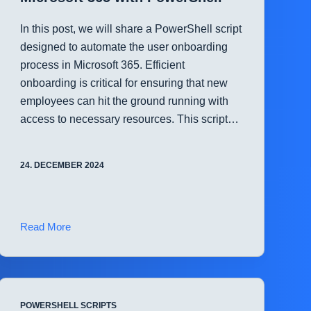
In this post, we will share a PowerShell script
designed to automate the user onboarding
process in Microsoft 365. Efficient
onboarding is critical for ensuring that new
employees can hit the ground running with
access to necessary resources. This script…
24. DECEMBER 2024
Streamline
Read More
User
Onboarding
in
Microsoft
POWERSHELL SCRIPTS
365